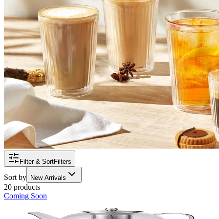
Filter & Sort
Filters
Sort by
New Arrivals
20 products
Coming Soon