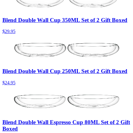
Blend Double Wall Cup 350ML Set of 2 Gift Boxed
$29.95
Blend Double Wall Cup 250ML Set of 2 Gift Boxed
$24.95
Blend Double Wall Espresso Cup 80ML Set of 2 Gift
Boxed