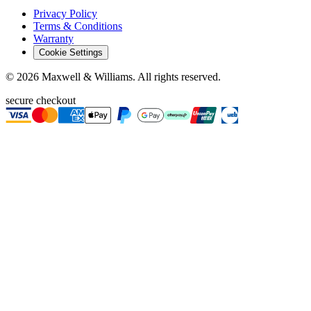
Privacy Policy
Terms & Conditions
Warranty
Cookie Settings
©
2026
Maxwell & Williams. All rights reserved.
secure checkout