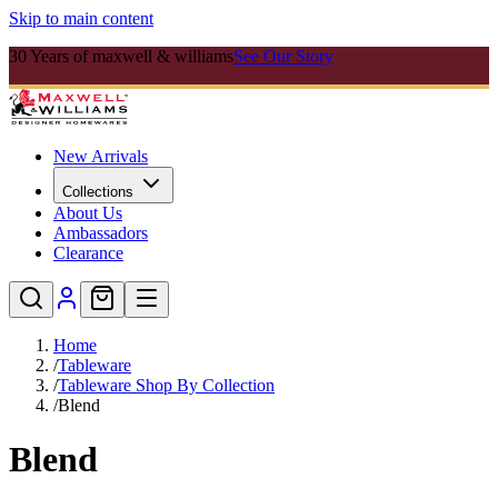
Skip to main content
30 Years of maxwell & williams
See Our Story
New Arrivals
Collections
About Us
Ambassadors
Clearance
Home
/
Tableware
/
Tableware Shop By Collection
/
Blend
Blend