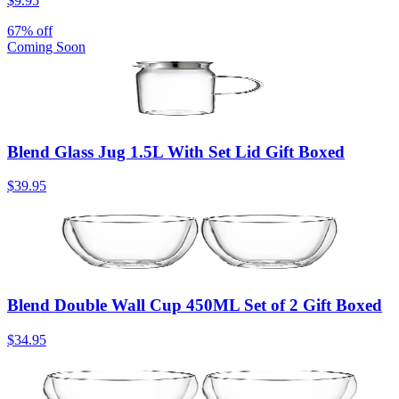
$9.95
67% off
Coming Soon
Blend Glass Jug 1.5L With Set Lid Gift Boxed
$39.95
Blend Double Wall Cup 450ML Set of 2 Gift Boxed
$34.95