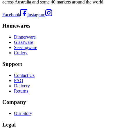
across Australia and some 40 markets around the world.
Facebook
Instagram
Homewares
Dinnerware
Glassware
Servingware
Cutlery
Support
Contact Us
FAQ
Delivery
Returns
Company
Our Story
Legal