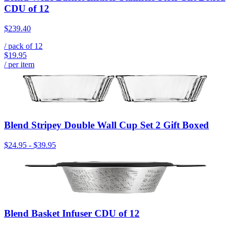
CDU of 12
$239.40
/ pack of
12
$19.95
/ per item
Blend Stripey Double Wall Cup Set 2 Gift Boxed
$24.95
-
$39.95
Blend Basket Infuser CDU of 12