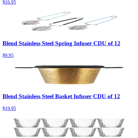
$16.95
Blend Stainless Steel Spring Infuser CDU of 12
$9.95
Blend Stainless Steel Basket Infuser CDU of 12
$19.95