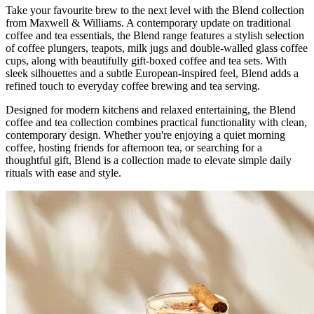
Take your favourite brew to the next level with the Blend collection
from Maxwell & Williams. A contemporary update on traditional
coffee and tea essentials, the Blend range features a stylish selection
of coffee plungers, teapots, milk jugs and double-walled glass coffee
cups, along with beautifully gift-boxed coffee and tea sets. With
sleek silhouettes and a subtle European-inspired feel, Blend adds a
refined touch to everyday coffee brewing and tea serving.
Designed for modern kitchens and relaxed entertaining, the Blend
coffee and tea collection combines practical functionality with clean,
contemporary design. Whether you're enjoying a quiet morning
coffee, hosting friends for afternoon tea, or searching for a
thoughtful gift, Blend is a collection made to elevate simple daily
rituals with ease and style.