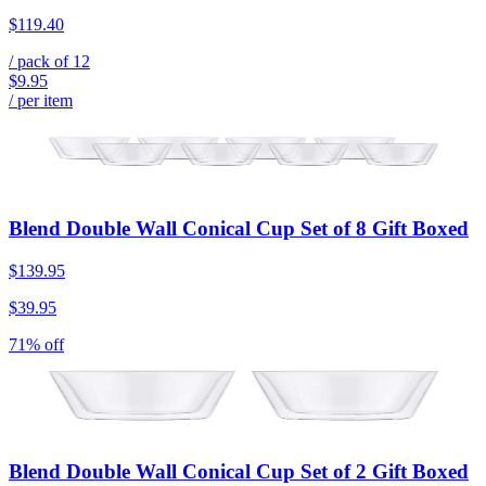
$119.40
/ pack of
12
$9.95
/ per item
Blend Double Wall Conical Cup Set of 8 Gift Boxed
$139.95
$39.95
71% off
Blend Double Wall Conical Cup Set of 2 Gift Boxed