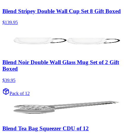
Blend Stripey Double Wall Cup Set 8 Gift Boxed
$139.95
Blend Noir Double Wall Glass Mug Set of 2 Gift
Boxed
$39.95
Pack of 12
Blend Tea Bag Squeezer CDU of 12