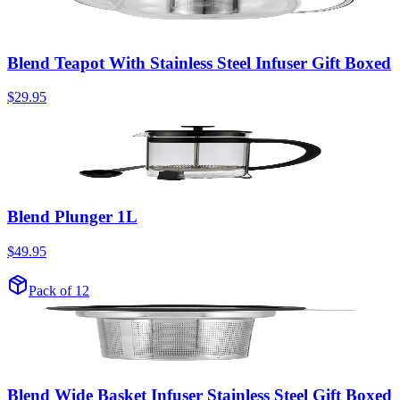
Blend Teapot With Stainless Steel Infuser Gift Boxed
$29.95
Blend Plunger 1L
$49.95
Pack of 12
Blend Wide Basket Infuser Stainless Steel Gift Boxed