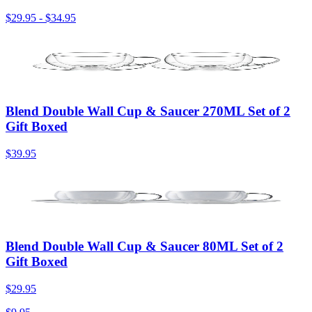
$29.95
-
$34.95
Blend Double Wall Cup & Saucer 270ML Set of 2
Gift Boxed
$39.95
Blend Double Wall Cup & Saucer 80ML Set of 2
Gift Boxed
$29.95