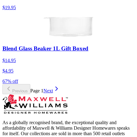
$19.95
Blend Glass Beaker 1L Gift Boxed
$14.95
$4.95
67% off
Page
1
Next
Previous
As a globally recognised brand, the exceptional quality and
affordability of Maxwell & Williams Designer Homewares speaks
for itself. Our collections are sold in more than 500 retail outlets