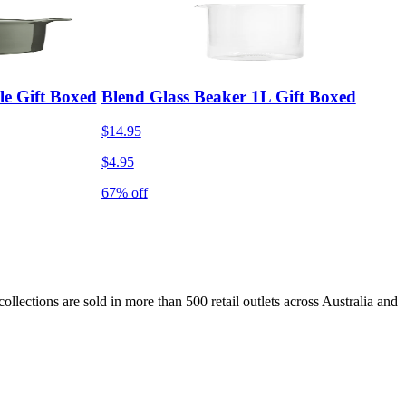
le Gift Boxed
Blend Glass Beaker 1L Gift Boxed
$14.95
$4.95
67% off
lections are sold in more than 500 retail outlets across Australia and