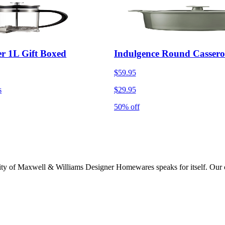
r 1L Gift Boxed
Indulgence Round Cassero
$59.95
s
$29.95
50% off
lity of Maxwell & Williams Designer Homewares speaks for itself. Our col