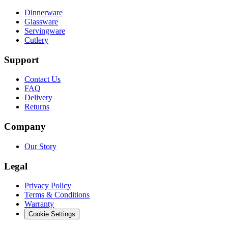
Dinnerware
Glassware
Servingware
Cutlery
Support
Contact Us
FAQ
Delivery
Returns
Company
Our Story
Legal
Privacy Policy
Terms & Conditions
Warranty
Cookie Settings