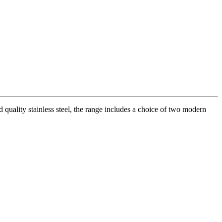
quality stainless steel, the range includes a choice of two modern