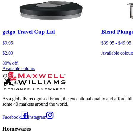
getgo Travel Cup Lid
Blend Plunge
$9.95
$39.95
-
$49.95
$2.00
Available colour
80% off
Available colours
As a globally recognised brand, the exceptional quality and affordabi
some 40 markets around the world.
Facebook
Instagram
Homewares