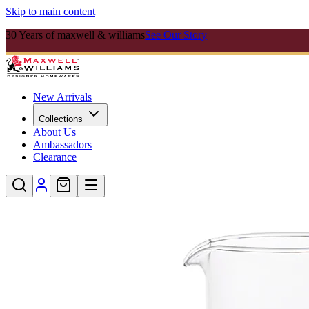
Skip to main content
30 Years of maxwell & williams
See Our Story
New Arrivals
Collections
About Us
Ambassadors
Clearance