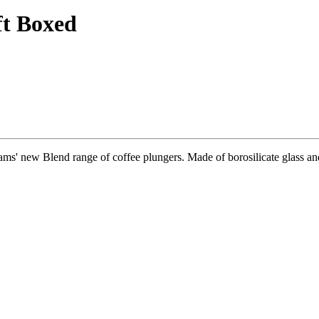
ft Boxed
ms' new Blend range of coffee plungers. Made of borosilicate glass and 