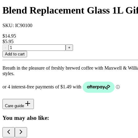
Blend Replacement Glass 1L Gi
SKU:
IC90100
$
14.95
$
5.95
-
+
Add to cart
Breath in the pleasure of freshly brewed coffee with Maxwell & Willia
styles.
Care guide
You may also like: