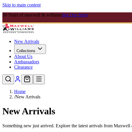
Skip to main content
30 Years of maxwell & williams
See Our Story
New Arrivals
Collections
About Us
Ambassadors
Clearance
Home
/
New Arrivals
New Arrivals
Something new just arrived. Explore the latest arrivals from Maxwell