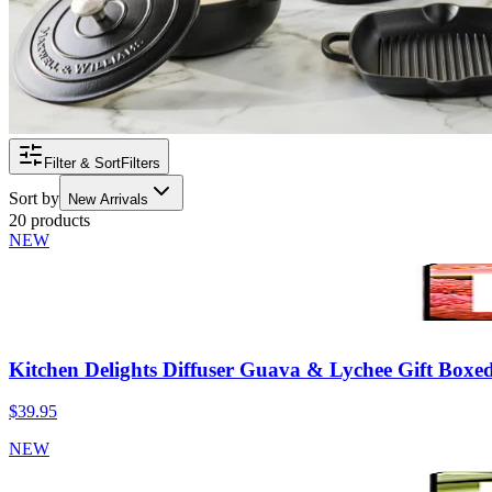
Filter & Sort
Filters
Sort by
New Arrivals
20 products
NEW
Kitchen Delights Diffuser Guava & Lychee Gift Boxe
$39.95
NEW