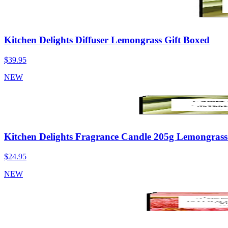
Kitchen Delights Diffuser Lemongrass Gift Boxed
$39.95
NEW
Kitchen Delights Fragrance Candle 205g Lemongrass
$24.95
NEW