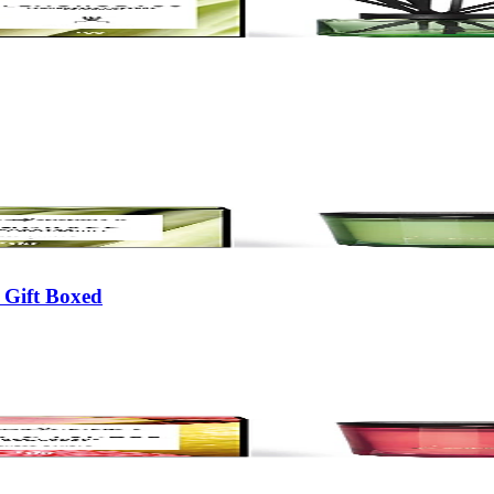
 Gift Boxed