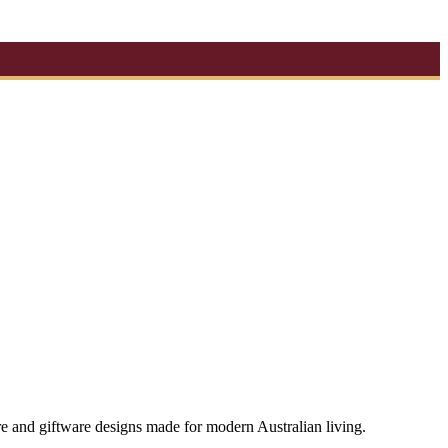
re and giftware designs made for modern Australian living.