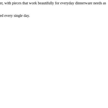
er, with pieces that work beautifully for everyday dinnerware needs as
ed every single day.