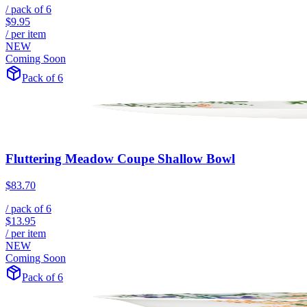
/ pack of
6
$9.95
/ per item
NEW
Coming Soon
Pack of 6
Fluttering Meadow Coupe Shallow Bowl
$83.70
/ pack of
6
$13.95
/ per item
NEW
Coming Soon
Pack of 6