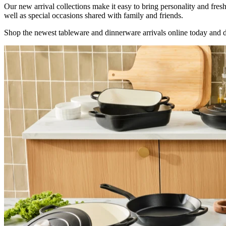
Our new arrival collections make it easy to bring personality and fre
well as special occasions shared with family and friends.
Shop the newest tableware and dinnerware arrivals online today and d