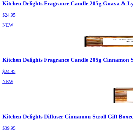
Kitchen Delights Fragrance Candle 205g Guava & Ly
$24.95
NEW
Kitchen Delights Fragrance Candle 205g Cinnamon S
$24.95
NEW
Kitchen Delights Diffuser Cinnamon Scroll Gift Boxe
$39.95