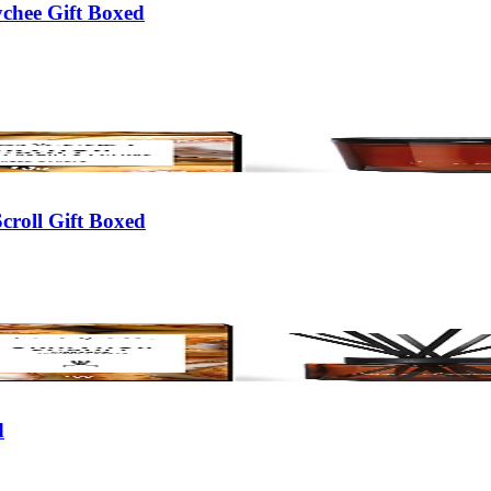
chee Gift Boxed
croll Gift Boxed
d