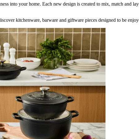
shness into your home. Each new design is created to mix, match and lay
iscover kitchenware, barware and giftware pieces designed to be enjoy