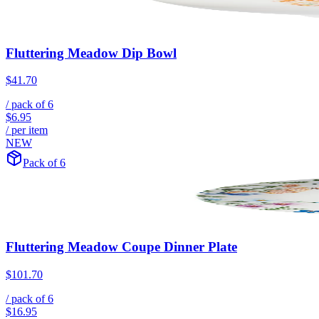
Fluttering Meadow Dip Bowl
$41.70
/ pack of
6
$6.95
/ per item
NEW
Pack of 6
Fluttering Meadow Coupe Dinner Plate
$101.70
/ pack of
6
$16.95