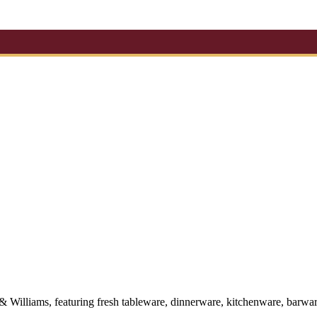
 & Williams, featuring fresh tableware, dinnerware, kitchenware, barwa