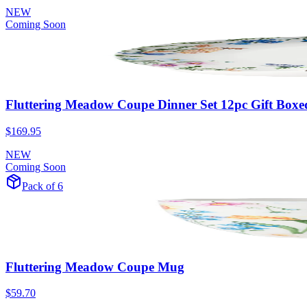
NEW
Coming Soon
Fluttering Meadow Coupe Dinner Set 12pc Gift Boxe
$169.95
NEW
Coming Soon
Pack of 6
Fluttering Meadow Coupe Mug
$59.70