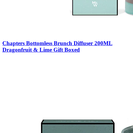
Chapters Bottomless Brunch Diffuser 200ML
Dragonfruit & Lime Gift Boxed