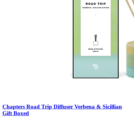
Chapters Road Trip Diffuser Verbena & Sicillian
Gift Boxed