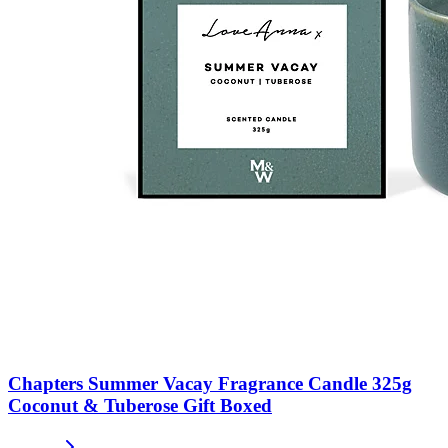
Chapters Summer Vacay Fragrance Candle 325g
Coconut & Tuberose Gift Boxed