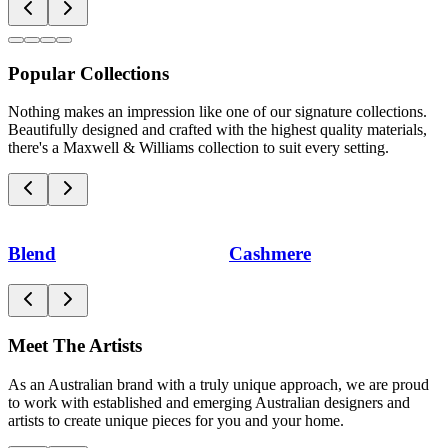
Popular Collections
Nothing makes an impression like one of our signature collections.
Beautifully designed and crafted with the highest quality materials,
there's a Maxwell & Williams collection to suit every setting.
Blend
Cashmere
Meet The Artists
As an Australian brand with a truly unique approach, we are proud
to work with established and emerging Australian designers and
artists to create unique pieces for you and your home.