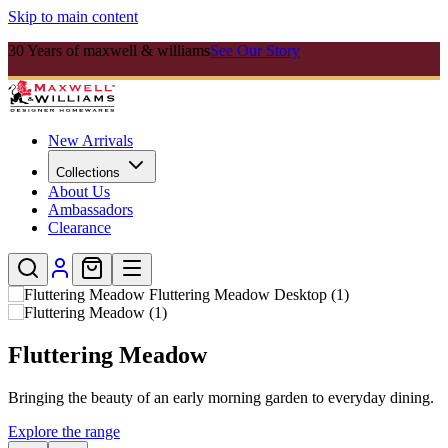
Skip to main content
30 Years of maxwell & williams
See Our Story
New Arrivals
Collections
About Us
Ambassadors
Clearance
Cashmere
.
Timeless fine bone china designed to elevate every table setting.
Explore Cashmere Range