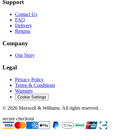
Support
Contact Us
FAQ
Delivery
Returns
Company
Our Story
Legal
Privacy Policy
Terms & Conditions
Warranty
Cookie Settings
©
2026
Maxwell & Williams. All rights reserved.
secure checkout