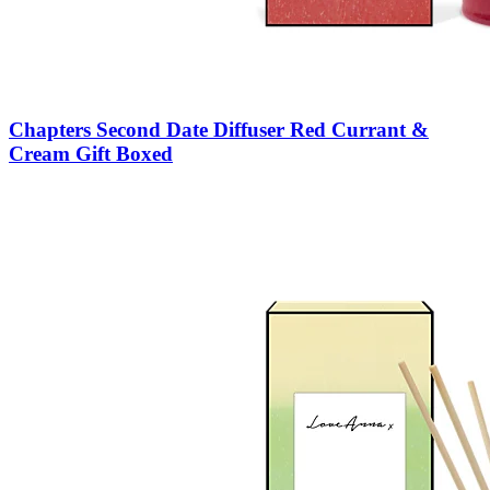
Chapters Second Date Diffuser Red Currant &
Cream Gift Boxed