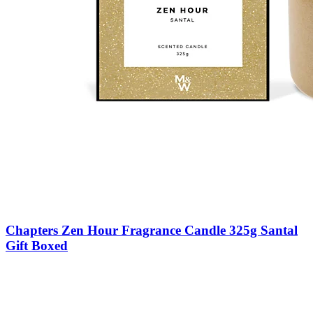
Chapters Zen Hour Fragrance Candle 325g Santal
Gift Boxed