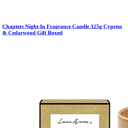
Chapters Night-In Fragrance Candle 325g Cypress
& Cedarwood Gift Boxed