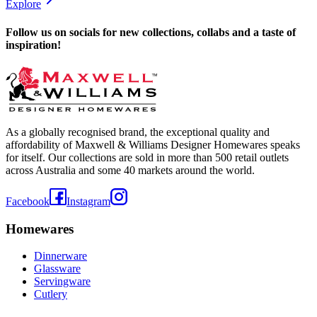
Explore
Follow us on socials for new collections, collabs and a taste of
inspiration!
As a globally recognised brand, the exceptional quality and
affordability of Maxwell & Williams Designer Homewares speaks
for itself. Our collections are sold in more than 500 retail outlets
across Australia and some 40 markets around the world.
Facebook
Instagram
Homewares
Dinnerware
Glassware
Servingware
Cutlery