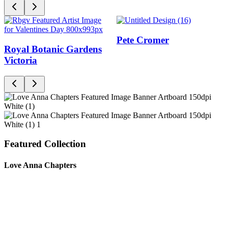
Pete Cromer
Royal Botanic Gardens
Victoria
Featured Collection
Love Anna Chapters