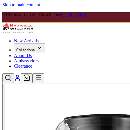
Skip to main content
30 Years of maxwell & williams
See Our Story
New Arrivals
Collections
About Us
Ambassadors
Clearance