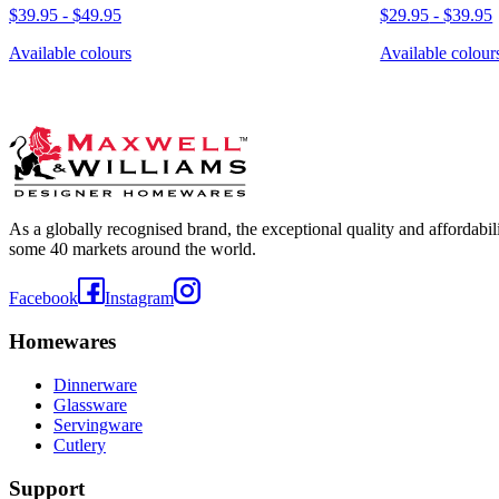
$39.95
-
$49.95
$29.95
-
$39.95
Available colours
Available colour
As a globally recognised brand, the exceptional quality and affordabi
some 40 markets around the world.
Facebook
Instagram
Homewares
Dinnerware
Glassware
Servingware
Cutlery
Support