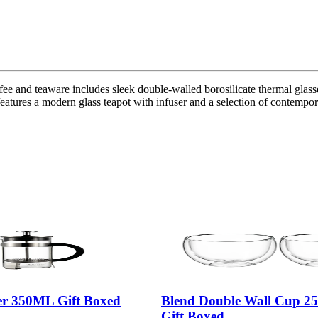
e and teaware includes sleek double-walled borosilicate thermal glasses 
features a modern glass teapot with infuser and a selection of contempora
er 350ML Gift Boxed
Blend Double Wall Cup 25
Gift Boxed