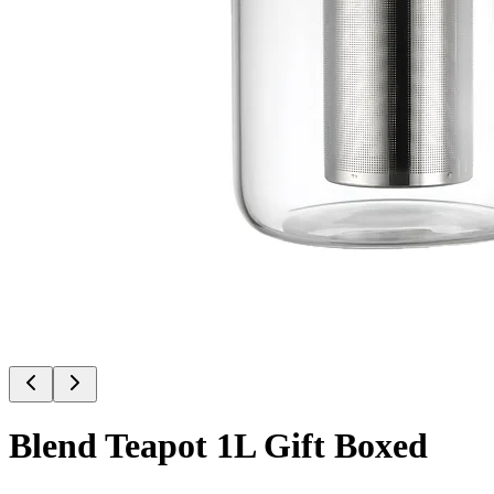
Blend Teapot 1L Gift Boxed