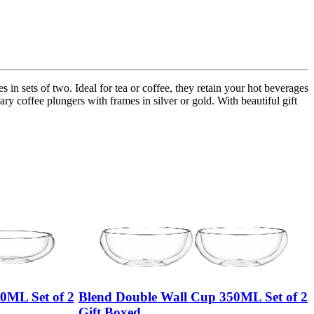
in sets of two. Ideal for tea or coffee, they retain your hot beverages
ry coffee plungers with frames in silver or gold. With beautiful gift
0ML Set of 2
Blend Double Wall Cup 350ML Set of 2
Gift Boxed