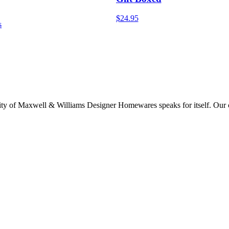
$24.95
s
lity of Maxwell & Williams Designer Homewares speaks for itself. Our col