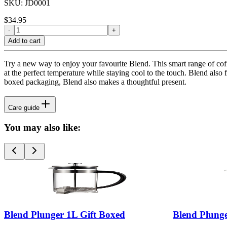
SKU:
JD0001
$
34.95
-
+
Add to cart
Try a new way to enjoy your favourite Blend. This smart range of coffe
at the perfect temperature while staying cool to the touch. Blend also 
boxed packaging, Blend also makes a thoughtful present.
Care guide
You may also like:
Blend Plunger 1L Gift Boxed
Blend Plung