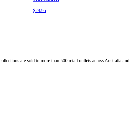
$29.95
lections are sold in more than 500 retail outlets across Australia and