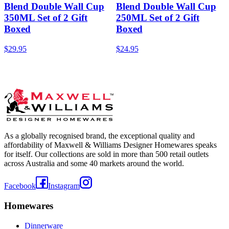
Blend Double Wall Cup
Blend Double Wall Cup
350ML Set of 2 Gift
250ML Set of 2 Gift
Boxed
Boxed
$29.95
$24.95
As a globally recognised brand, the exceptional quality and
affordability of Maxwell & Williams Designer Homewares speaks
for itself. Our collections are sold in more than 500 retail outlets
across Australia and some 40 markets around the world.
Facebook
Instagram
Homewares
Dinnerware