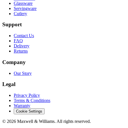
Glassware
Servingware
Cutlery
Support
Contact Us
FAQ
Delivery
Returns
Company
Our Story
Legal
Privacy Policy
Terms & Conditions
Warranty
Cookie Settings
©
2026
Maxwell & Williams. All rights reserved.