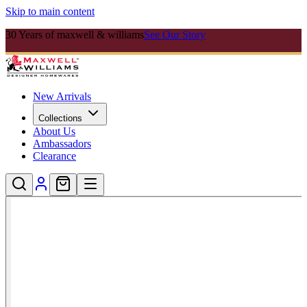
Skip to main content
30 Years of maxwell & williams
See Our Story
New Arrivals
Collections
About Us
Ambassadors
Clearance