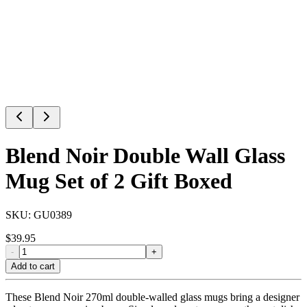
Blend Noir Double Wall Glass
Mug Set of 2 Gift Boxed
SKU:
GU0389
$
39.95
-
+
Add to cart
These Blend Noir 270ml double-walled glass mugs bring a designer