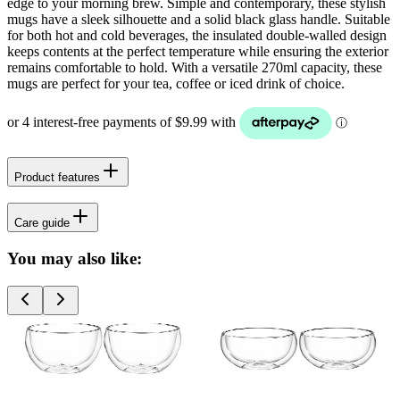
edge to your morning brew. Simple and contemporary, these stylish
mugs have a sleek silhouette and a solid black glass handle. Suitable
for both hot and cold beverages, the insulated double-walled design
keeps contents at the perfect temperature while ensuring the exterior
remains comfortable to hold. With a versatile 270ml capacity, these
mugs are perfect for your tea, coffee or iced drink of choice.
Product features
Care guide
You may also like: