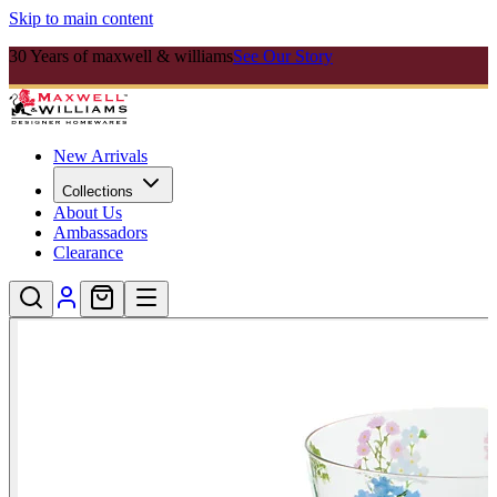
Skip to main content
30 Years of maxwell & williams
See Our Story
New Arrivals
Collections
About Us
Ambassadors
Clearance