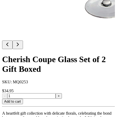
Cherish Coupe Glass Set of 2
Gift Boxed
SKU:
MQ0253
$
34.95
-
+
Add to cart
A heartfelt gift collection with delicate florals, celebrating the bond