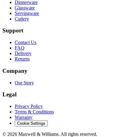
Dinnerware
Glassware
Servingware
Cutlery
Support
Contact Us
FAQ
Delivery
Returns
Company
Our Story
Legal
Privacy Policy
Terms & Conditions
Warranty
Cookie Settings
©
2026
Maxwell & Williams. All rights reserved.