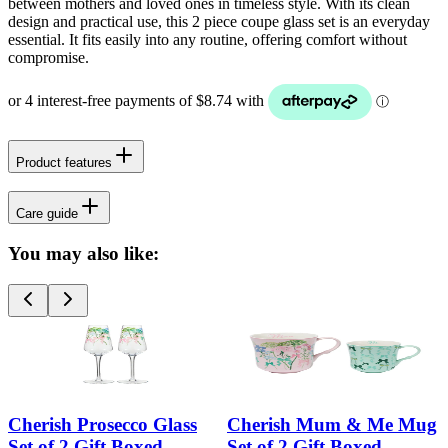
between mothers and loved ones in timeless style. With its clean
design and practical use, this 2 piece coupe glass set is an everyday
essential. It fits easily into any routine, offering comfort without
compromise.
Product features
Care guide
You may also like:
Cherish Prosecco Glass
Cherish Mum & Me Mug
Set of 2 Gift Boxed
Set of 2 Gift Boxed