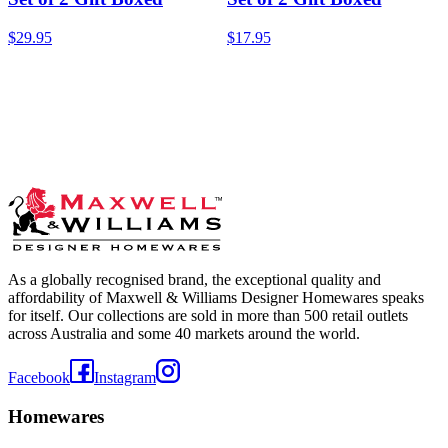
$29.95
$17.95
As a globally recognised brand, the exceptional quality and
affordability of Maxwell & Williams Designer Homewares speaks
for itself. Our collections are sold in more than 500 retail outlets
across Australia and some 40 markets around the world.
Facebook
Instagram
Homewares