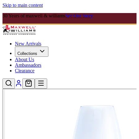
Skip to main content
30 Years of maxwell & williams
See Our Story
New Arrivals
Collections
About Us
Ambassadors
Clearance