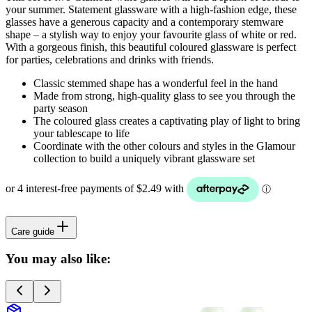
your summer. Statement glassware with a high-fashion edge, these
glasses have a generous capacity and a contemporary stemware
shape – a stylish way to enjoy your favourite glass of white or red.
With a gorgeous finish, this beautiful coloured glassware is perfect
for parties, celebrations and drinks with friends.
Classic stemmed shape has a wonderful feel in the hand
Made from strong, high-quality glass to see you through the
party season
The coloured glass creates a captivating play of light to bring
your tablescape to life
Coordinate with the other colours and styles in the Glamour
collection to build a uniquely vibrant glassware set
Care guide
You may also like: