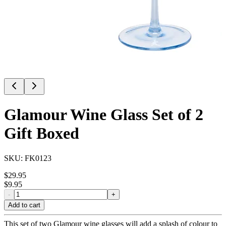
Glamour Wine Glass Set of 2
Gift Boxed
SKU:
FK0123
$
29.95
$
9.95
-
+
Add to cart
This set of two Glamour wine glasses will add a splash of colour to