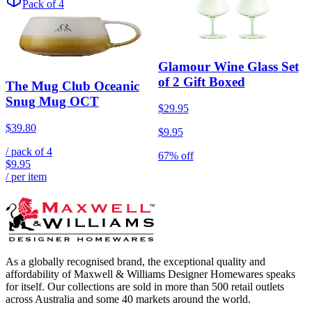
Pack of 4
Glamour Wine Glass Set
of 2 Gift Boxed
The Mug Club Oceanic
Snug Mug OCT
$29.95
$39.80
$9.95
/ pack of
4
67% off
$9.95
/ per item
As a globally recognised brand, the exceptional quality and
affordability of Maxwell & Williams Designer Homewares speaks
for itself. Our collections are sold in more than 500 retail outlets
across Australia and some 40 markets around the world.