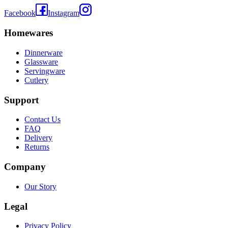
Facebook
Instagram
Homewares
Dinnerware
Glassware
Servingware
Cutlery
Support
Contact Us
FAQ
Delivery
Returns
Company
Our Story
Legal
Privacy Policy