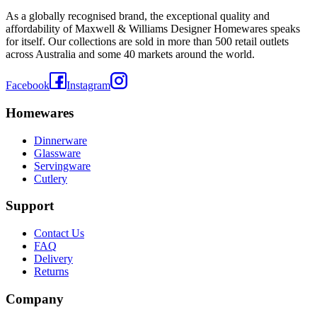
As a globally recognised brand, the exceptional quality and
affordability of Maxwell & Williams Designer Homewares speaks
for itself. Our collections are sold in more than 500 retail outlets
across Australia and some 40 markets around the world.
Facebook
Instagram
Homewares
Dinnerware
Glassware
Servingware
Cutlery
Support
Contact Us
FAQ
Delivery
Returns
Company