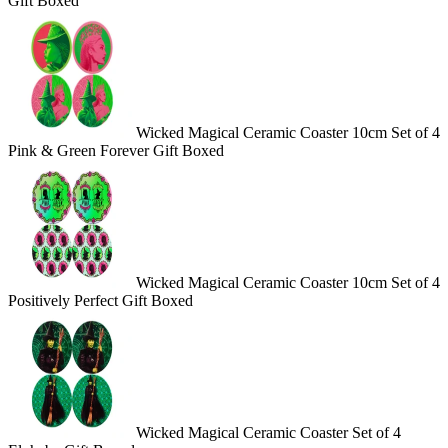
Gift Boxed
Wicked Magical Ceramic Coaster 10cm Set of 4
Pink & Green Forever Gift Boxed
Wicked Magical Ceramic Coaster 10cm Set of 4
Positively Perfect Gift Boxed
Wicked Magical Ceramic Coaster Set of 4