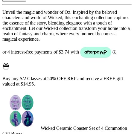
Unveil the magic and wonder of Oz. Inspired by the beloved
characters and world of Wicked, this enchanting collection captures
the essence of the story, blending elegance with a touch of
enchantment. Let our Wicked collection transform your home into a
realm of fantasy and charm, where every moment becomes a
magical experience.
Buy any S/2 Glasses at 50% OFF RRP and receive a FREE gift
valued at $14.95.
Wicked Ceramic Coaster Set of 4 Commotion
Gift Boxed