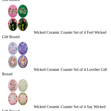
Wicked Ceramic Coaster Set of 4 Feel Wicked
Gift Boxed
Wicked Ceramic Coaster Set of 4 Lovelier Gift
Boxed
Wicked Ceramic Coaster Set of 4 Say Wicked