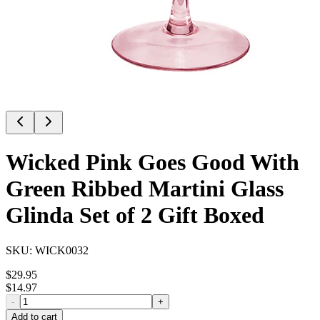
Wicked Pink Goes Good With
Green Ribbed Martini Glass
Glinda Set of 2 Gift Boxed
SKU:
WICK0032
$
29.95
$
14.97
-
+
Add to cart