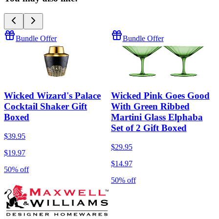
Bundle Offer
Bundle Offer
Wicked Wizard's Palace
Wicked Pink Goes Good
Cocktail Shaker Gift
With Green Ribbed
Boxed
Martini Glass Elphaba
Set of 2 Gift Boxed
$39.95
$29.95
$19.97
$14.97
50% off
50% off