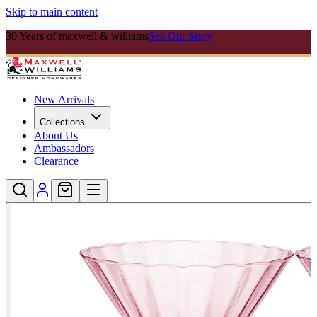
Skip to main content
30 Years of maxwell & williams
See Our Story
New Arrivals
Collections
About Us
Ambassadors
Clearance