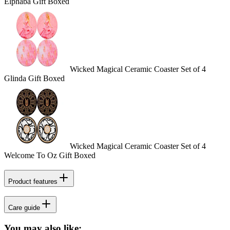
Elphaba Gift Boxed
Wicked Magical Ceramic Coaster Set of 4
Glinda Gift Boxed
Wicked Magical Ceramic Coaster Set of 4
Welcome To Oz Gift Boxed
Product features
Care guide
You may also like: