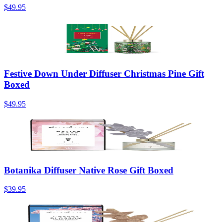
$49.95
Festive Down Under Diffuser Christmas Pine Gift
Boxed
$49.95
Botanika Diffuser Native Rose Gift Boxed
$39.95