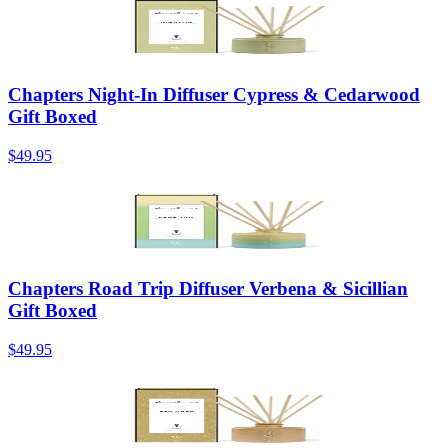
Chapters Night-In Diffuser Cypress & Cedarwood
Gift Boxed
$49.95
Chapters Road Trip Diffuser Verbena & Sicillian
Gift Boxed
$49.95