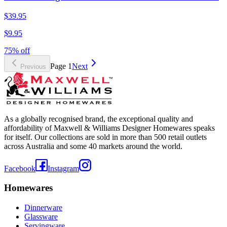
$39.95
$9.95
75% off
Page
1
Next
Previous
As a globally recognised brand, the exceptional quality and
affordability of Maxwell & Williams Designer Homewares speaks
for itself. Our collections are sold in more than 500 retail outlets
across Australia and some 40 markets around the world.
Facebook
Instagram
Homewares
Dinnerware
Glassware
Servingware