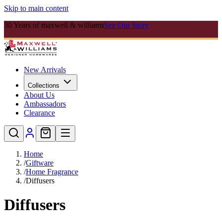
Skip to main content
30 Years of maxwell & williams
See Our Story
New Arrivals
Collections
About Us
Ambassadors
Clearance
Home
/
Giftware
/
Home Fragrance
/
Diffusers
Diffusers