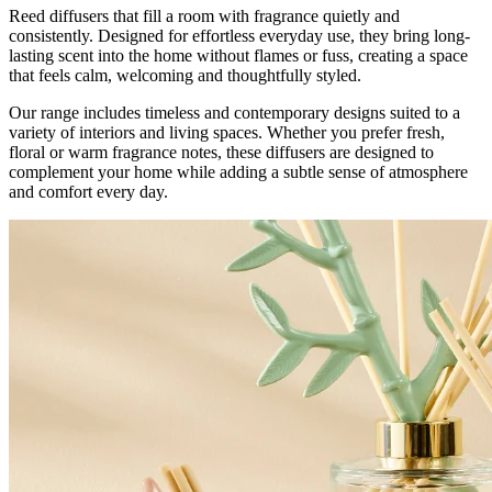
Reed diffusers that fill a room with fragrance quietly and
consistently. Designed for effortless everyday use, they bring long-
lasting scent into the home without flames or fuss, creating a space
that feels calm, welcoming and thoughtfully styled.
Our range includes timeless and contemporary designs suited to a
variety of interiors and living spaces. Whether you prefer fresh,
floral or warm fragrance notes, these diffusers are designed to
complement your home while adding a subtle sense of atmosphere
and comfort every day.