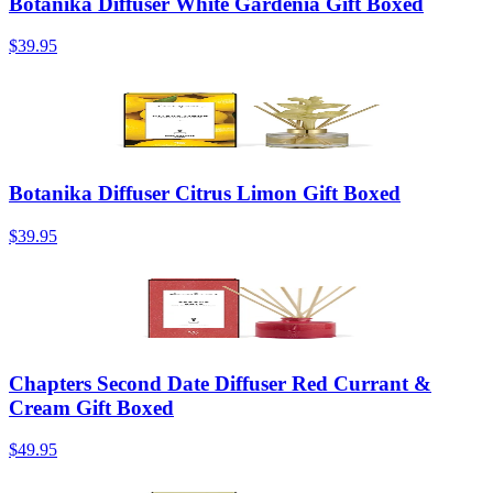
Botanika Diffuser White Gardenia Gift Boxed
$39.95
Botanika Diffuser Citrus Limon Gift Boxed
$39.95
Chapters Second Date Diffuser Red Currant &
Cream Gift Boxed
$49.95