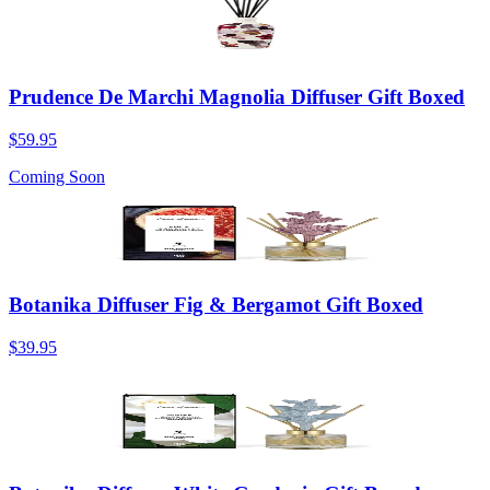
Prudence De Marchi Magnolia Diffuser Gift Boxed
$59.95
Coming Soon
Botanika Diffuser Fig & Bergamot Gift Boxed
$39.95