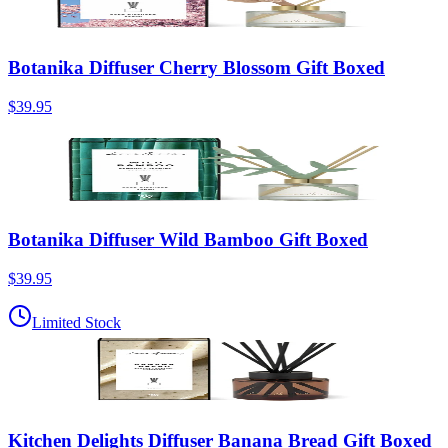
Botanika Diffuser Cherry Blossom Gift Boxed
$39.95
Botanika Diffuser Wild Bamboo Gift Boxed
$39.95
Limited Stock
Kitchen Delights Diffuser Banana Bread Gift Boxed