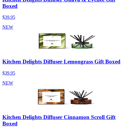
Boxed
$39.95
NEW
Kitchen Delights Diffuser Lemongrass Gift Boxed
$39.95
NEW
Kitchen Delights Diffuser Cinnamon Scroll Gift
Boxed