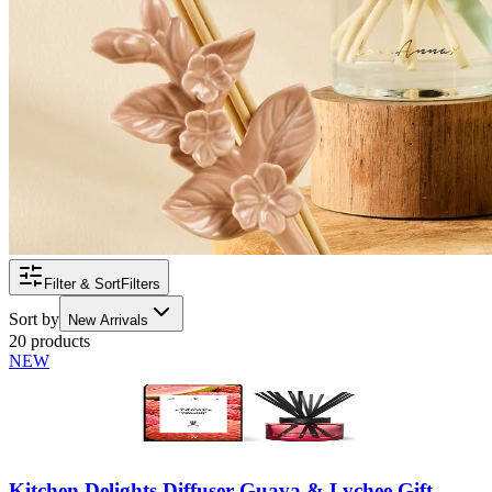
Filter & Sort
Filters
Sort by
New Arrivals
20 products
NEW
Kitchen Delights Diffuser Guava & Lychee Gift