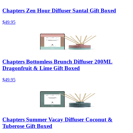
Chapters Zen Hour Diffuser Santal Gift Boxed
$49.95
Chapters Bottomless Brunch Diffuser 200ML
Dragonfruit & Lime Gift Boxed
$49.95
Chapters Summer Vacay Diffuser Coconut &
Tuberose Gift Boxed