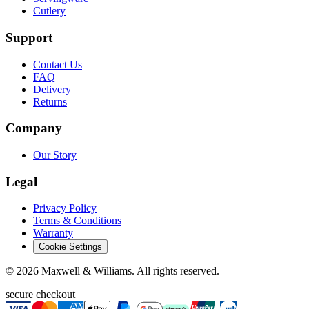
Cutlery
Support
Contact Us
FAQ
Delivery
Returns
Company
Our Story
Legal
Privacy Policy
Terms & Conditions
Warranty
Cookie Settings
©
2026
Maxwell & Williams. All rights reserved.
secure checkout