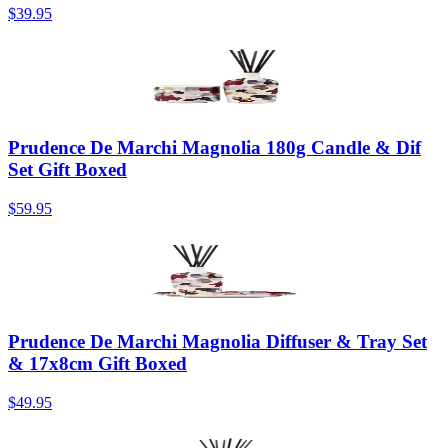
$39.95
Prudence De Marchi Magnolia 180g Candle & Dif
Set Gift Boxed
$59.95
Prudence De Marchi Magnolia Diffuser & Tray Set
& 17x8cm Gift Boxed
$49.95