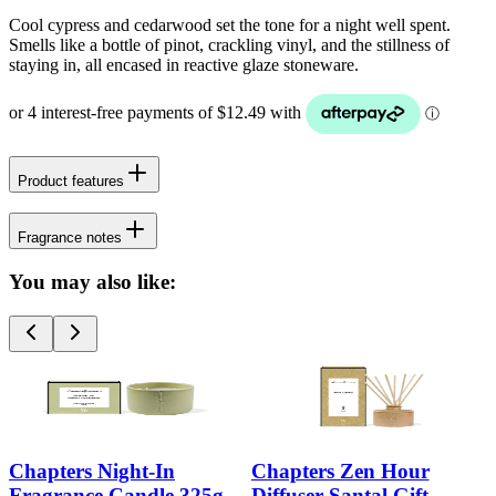
Cool cypress and cedarwood set the tone for a night well spent.
Smells like a bottle of pinot, crackling vinyl, and the stillness of
staying in, all encased in reactive glaze stoneware.
Product features
Fragrance notes
You may also like:
Chapters Night-In
Chapters Zen Hour
Fragrance Candle 325g
Diffuser Santal Gift