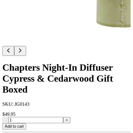
Chapters Night-In Diffuser
Cypress & Cedarwood Gift
Boxed
SKU:
JG0143
$
49.95
-
+
Add to cart