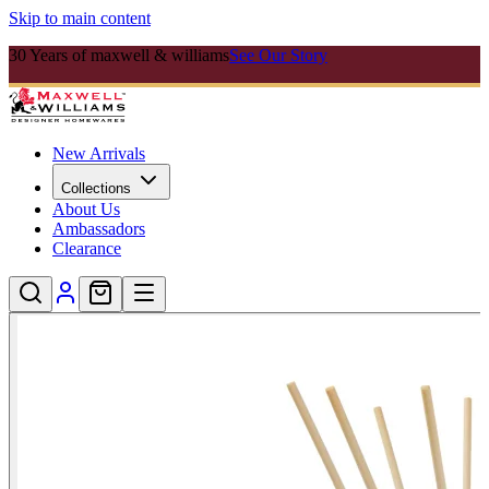
Skip to main content
30 Years of maxwell & williams
See Our Story
New Arrivals
Collections
About Us
Ambassadors
Clearance