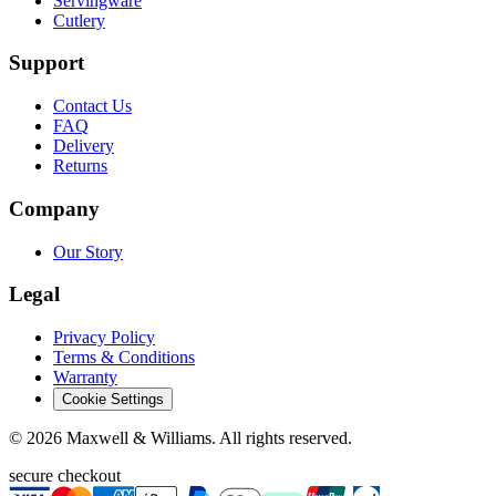
Servingware
Cutlery
Support
Contact Us
FAQ
Delivery
Returns
Company
Our Story
Legal
Privacy Policy
Terms & Conditions
Warranty
Cookie Settings
©
2026
Maxwell & Williams. All rights reserved.
secure checkout