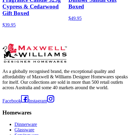
Cypress & Cedarwood
Boxed
Gift Boxed
$49.95
$39.95
As a globally recognised brand, the exceptional quality and
affordability of Maxwell & Williams Designer Homewares speaks
for itself. Our collections are sold in more than 500 retail outlets
across Australia and some 40 markets around the world.
Facebook
Instagram
Homewares
Dinnerware
Glassware