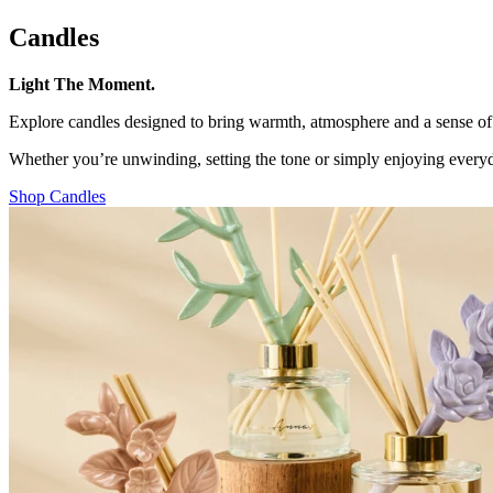
Candles
Light The Moment.
Explore candles designed to bring warmth, atmosphere and a sense of h
Whether you’re unwinding, setting the tone or simply enjoying everyda
Shop Candles