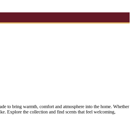
s made to bring warmth, comfort and atmosphere into the home. Whether
ke. Explore the collection and find scents that feel welcoming,