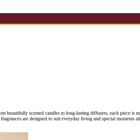
om beautifully scented candles to long-lasting diffusers, each piece i
fragrances are designed to suit everyday living and special moments ali