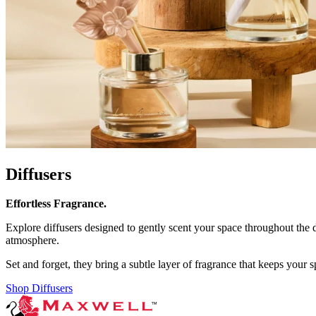
Diffusers
Effortless Fragrance.
Explore diffusers designed to gently scent your space throughout the 
atmosphere.
Set and forget, they bring a subtle layer of fragrance that keeps your s
Shop Diffusers