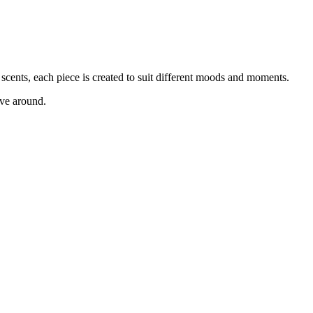
scents, each piece is created to suit different moods and moments.
ave around.