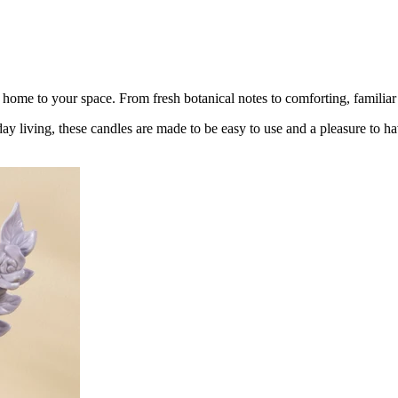
ome to your space. From fresh botanical notes to comforting, familiar 
y living, these candles are made to be easy to use and a pleasure to h