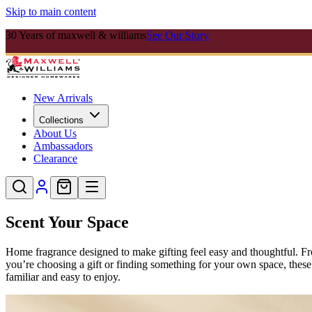
Skip to main content
30 Years of maxwell & williams
See Our Story
New Arrivals
Collections
About Us
Ambassadors
Clearance
Scent Your Space
Home fragrance designed to make gifting feel easy and thoughtful. Fr
you’re choosing a gift or finding something for your own space, these 
familiar and easy to enjoy.