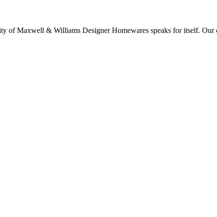
lity of Maxwell & Williams Designer Homewares speaks for itself. Our col