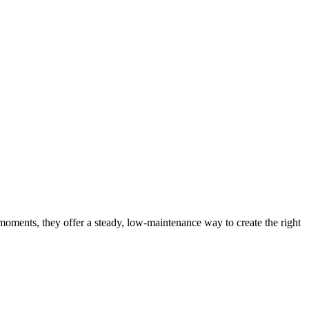
moments, they offer a steady, low-maintenance way to create the right