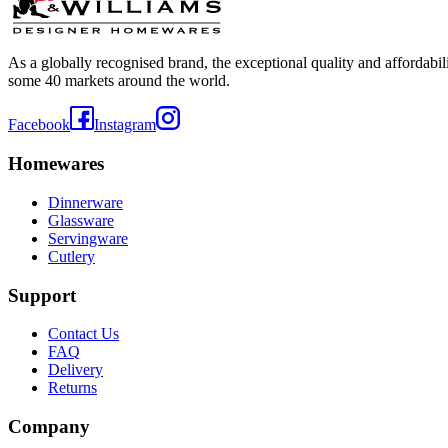
As a globally recognised brand, the exceptional quality and affordabi
some 40 markets around the world.
Facebook
Instagram
Homewares
Dinnerware
Glassware
Servingware
Cutlery
Support
Contact Us
FAQ
Delivery
Returns
Company