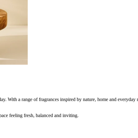
day. With a range of fragrances inspired by nature, home and everyday 
pace feeling fresh, balanced and inviting.