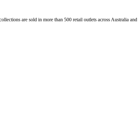
lections are sold in more than 500 retail outlets across Australia and