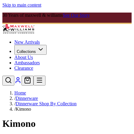
Skip to main content
30 Years of maxwell & williams
See Our Story
New Arrivals
Collections
About Us
Ambassadors
Clearance
Home
/
Dinnerware
/
Dinnerware Shop By Collection
/
Kimono
Kimono