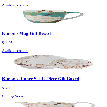
Available colours
Kimono Mug Gift Boxed
$14.95
Available colours
Kimono Dinner Set 12 Piece Gift Boxed
$229.95
Coming Soon