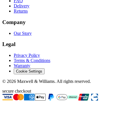
FAQ
Delivery
Returns
Company
Our Story
Legal
Privacy Policy
Terms & Conditions
Warranty
Cookie Settings
©
2026
Maxwell & Williams. All rights reserved.
secure checkout