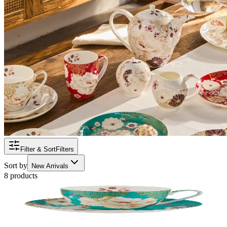
Filter & Sort
Filters
Sort by
New Arrivals
8 products