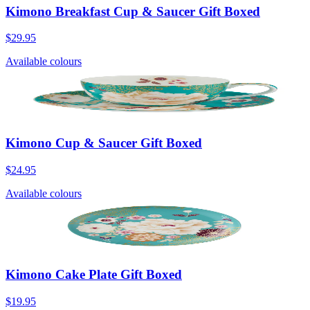
Kimono Breakfast Cup & Saucer Gift Boxed
$29.95
Available colours
Kimono Cup & Saucer Gift Boxed
$24.95
Available colours
Kimono Cake Plate Gift Boxed
$19.95