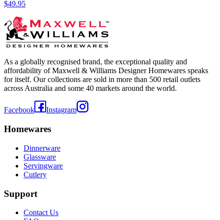
$49.95
As a globally recognised brand, the exceptional quality and
affordability of Maxwell & Williams Designer Homewares speaks
for itself. Our collections are sold in more than 500 retail outlets
across Australia and some 40 markets around the world.
Facebook
Instagram
Homewares
Dinnerware
Glassware
Servingware
Cutlery
Support
Contact Us