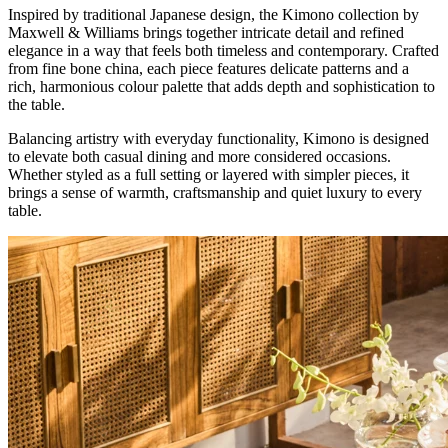
Inspired by traditional Japanese design, the Kimono collection by
Maxwell & Williams brings together intricate detail and refined
elegance in a way that feels both timeless and contemporary. Crafted
from fine bone china, each piece features delicate patterns and a
rich, harmonious colour palette that adds depth and sophistication to
the table.
Balancing artistry with everyday functionality, Kimono is designed
to elevate both casual dining and more considered occasions.
Whether styled as a full setting or layered with simpler pieces, it
brings a sense of warmth, craftsmanship and quiet luxury to every
table.