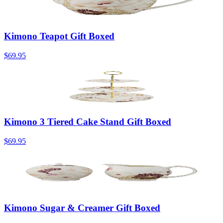
Kimono Teapot Gift Boxed
$69.95
Kimono 3 Tiered Cake Stand Gift Boxed
$69.95
Kimono Sugar & Creamer Gift Boxed