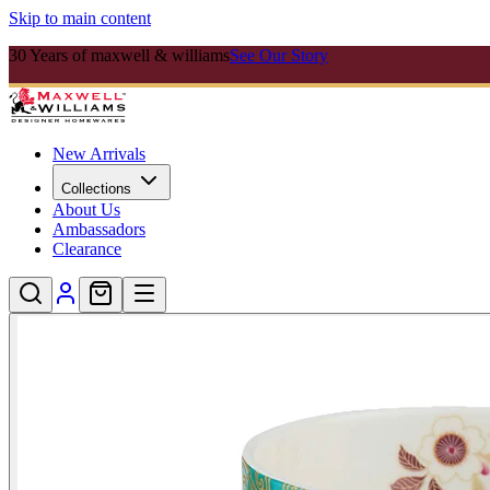
Skip to main content
30 Years of maxwell & williams
See Our Story
New Arrivals
Collections
About Us
Ambassadors
Clearance