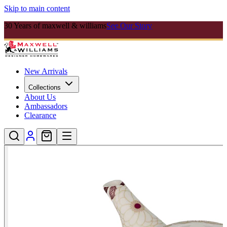
Skip to main content
30 Years of maxwell & williams
See Our Story
New Arrivals
Collections
About Us
Ambassadors
Clearance