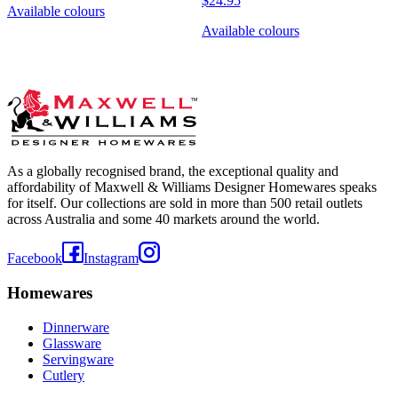
$24.95
Available colours
Available colours
As a globally recognised brand, the exceptional quality and
affordability of Maxwell & Williams Designer Homewares speaks
for itself. Our collections are sold in more than 500 retail outlets
across Australia and some 40 markets around the world.
Facebook
Instagram
Homewares
Dinnerware
Glassware
Servingware
Cutlery