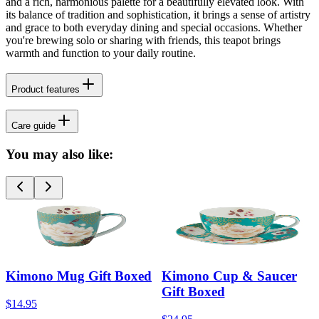
and a rich, harmonious palette for a beautifully elevated look. With
its balance of tradition and sophistication, it brings a sense of artistry
and grace to both everyday dining and special occasions. Whether
you're brewing solo or sharing with friends, this teapot brings
warmth and function to your daily routine.
Product features
Care guide
You may also like:
Kimono Mug Gift Boxed
Kimono Cup & Saucer
Gift Boxed
$14.95