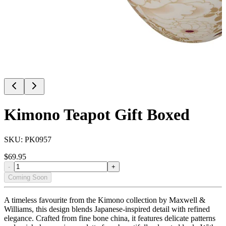
Kimono Teapot Gift Boxed
SKU:
PK0957
$
69.95
-
+
Coming Soon
A timeless favourite from the Kimono collection by Maxwell &
Williams, this design blends Japanese-inspired detail with refined
elegance. Crafted from fine bone china, it features delicate patterns