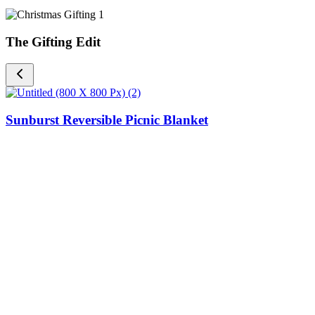
The Gifting Edit
Sunburst Reversible Picnic Blanket