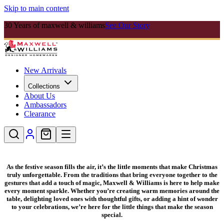
Skip to main content
30 Years of maxwell & williams
See Our Story
New Arrivals
Collections
About Us
Ambassadors
Clearance
As the festive season fills the air, it’s the little moments that make Christmas
truly unforgettable. From the traditions that bring everyone together to the
gestures that add a touch of magic, Maxwell & Williams is here to help make
every moment sparkle. Whether you’re creating warm memories around the
table, delighting loved ones with thoughtful gifts, or adding a hint of wonder
to your celebrations, we’re here for the little things that make the season
special.