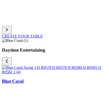
CREATE YOUR TABLE
Daytime Entertaining
Blue Coral