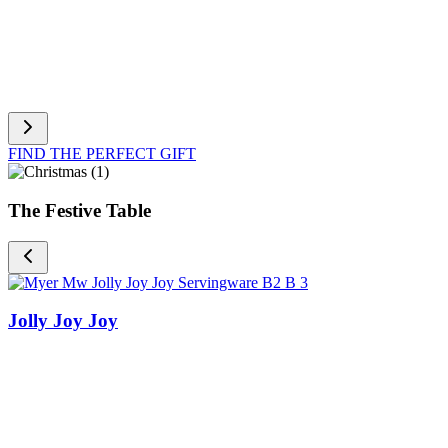
FIND THE PERFECT GIFT
The Festive Table
Jolly Joy Joy