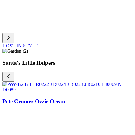
HOST IN STYLE
Santa's Little Helpers
Pete Cromer Ozzie Ocean