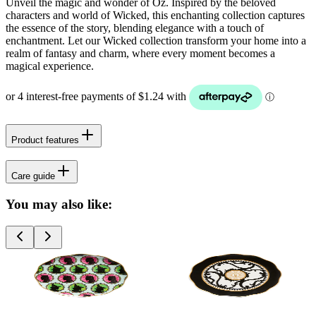
Unveil the magic and wonder of Oz. Inspired by the beloved
characters and world of Wicked, this enchanting collection captures
the essence of the story, blending elegance with a touch of
enchantment. Let our Wicked collection transform your home into a
realm of fantasy and charm, where every moment becomes a
magical experience.
Product features
Care guide
You may also like: