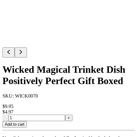
Wicked Magical Trinket Dish
Positively Perfect Gift Boxed
SKU:
WICK0070
$
9.95
$
4.97
-
+
Add to cart