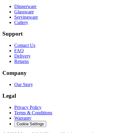
Dinnerware
Glassware
Servingware
Cutlery
Support
Contact Us
FAQ
Delivery
Returns
Company
Our Story
Legal
Privacy Policy
Terms & Conditions
Warranty
Cookie Settings