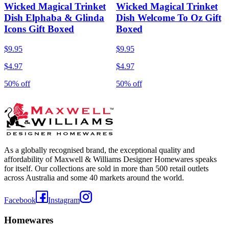
Wicked Magical Trinket
Wicked Magical Trinket
Dish Elphaba & Glinda
Dish Welcome To Oz Gift
Icons Gift Boxed
Boxed
$9.95
$9.95
$4.97
$4.97
50% off
50% off
As a globally recognised brand, the exceptional quality and
affordability of Maxwell & Williams Designer Homewares speaks
for itself. Our collections are sold in more than 500 retail outlets
across Australia and some 40 markets around the world.
Facebook
Instagram
Homewares