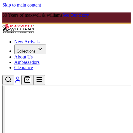
Skip to main content
30 Years of maxwell & williams
See Our Story
New Arrivals
Collections
About Us
Ambassadors
Clearance