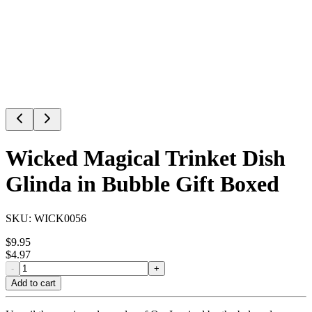
Wicked Magical Trinket Dish
Glinda in Bubble Gift Boxed
SKU:
WICK0056
$
9.95
$
4.97
-
+
Add to cart