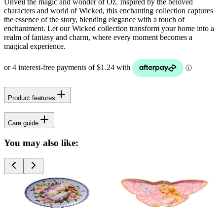
Unveil the magic and wonder of Oz. Inspired by the beloved
characters and world of Wicked, this enchanting collection captures
the essence of the story, blending elegance with a touch of
enchantment. Let our Wicked collection transform your home into a
realm of fantasy and charm, where every moment becomes a
magical experience.
Product features
Care guide
You may also like: