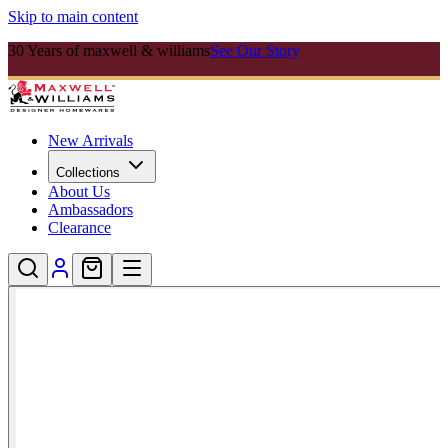
Skip to main content
30 Years of maxwell & williams
See Our Story
New Arrivals
Collections
About Us
Ambassadors
Clearance