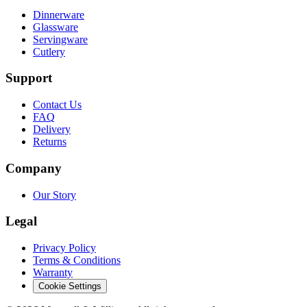
Dinnerware
Glassware
Servingware
Cutlery
Support
Contact Us
FAQ
Delivery
Returns
Company
Our Story
Legal
Privacy Policy
Terms & Conditions
Warranty
Cookie Settings