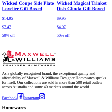
Wicked Coupe Side Plate
Wicked Magical Trinket
Lovelier Gift Boxed
Dish Glinda Gift Boxed
$14.95
$9.95
$7.47
$4.97
50% off
50% off
As a globally recognised brand, the exceptional quality and
affordability of Maxwell & Williams Designer Homewares speaks
for itself. Our collections are sold in more than 500 retail outlets
across Australia and some 40 markets around the world.
Facebook
Instagram
Homewares