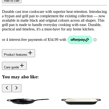
Add to cart
Durable cast iron cookware with superior heat retention. Introducing
a frypan and grill pan to complement the existing collection — now
available in matte black and original colours across all shapes. This
grill pan is made to handle everyday cooking with ease. Durable,
practical and timeless, it's a must-have for any home kitchen.
Product features
Care guide
You may also like: