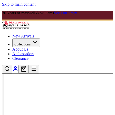
Skip to main content
30 Years of maxwell & williams
See Our Story
New Arrivals
Collections
About Us
Ambassadors
Clearance