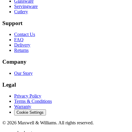
Glassware
Servingware
Cutlery
Support
Contact Us
FAQ
Delivery
Returns
Company
Our Story
Legal
Privacy Policy
Terms & Conditions
Warranty
Cookie Settings
©
2026
Maxwell & Williams. All rights reserved.