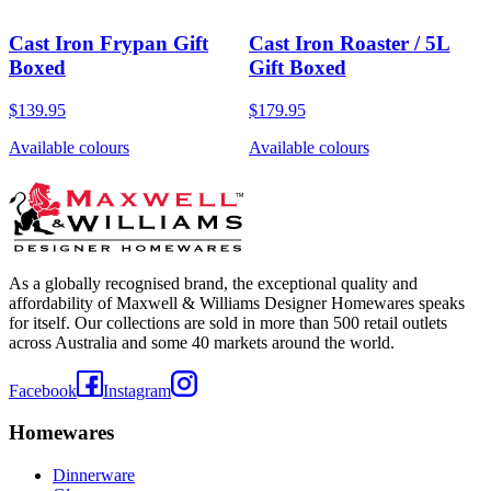
Cast Iron Frypan Gift
Cast Iron Roaster / 5L
Boxed
Gift Boxed
$139.95
$179.95
Available colours
Available colours
As a globally recognised brand, the exceptional quality and
affordability of Maxwell & Williams Designer Homewares speaks
for itself. Our collections are sold in more than 500 retail outlets
across Australia and some 40 markets around the world.
Facebook
Instagram
Homewares
Dinnerware