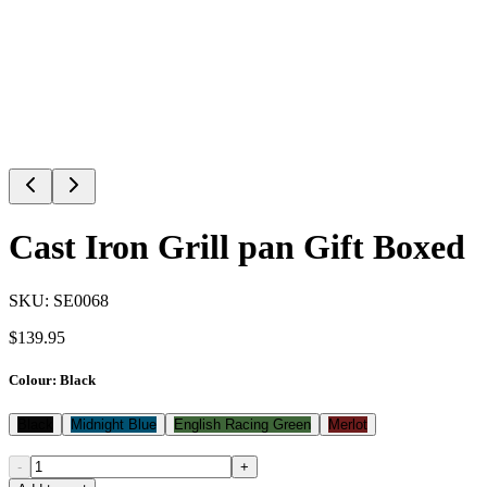
Cast Iron Grill pan Gift Boxed
SKU:
SE0068
$
139.95
Colour
:
Black
Black
Midnight Blue
English Racing Green
Merlot
-
+