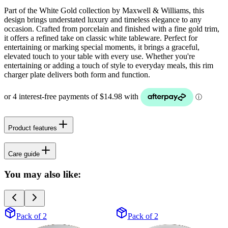
Part of the White Gold collection by Maxwell & Williams, this
design brings understated luxury and timeless elegance to any
occasion. Crafted from porcelain and finished with a fine gold trim,
it offers a refined take on classic white tableware. Perfect for
entertaining or marking special moments, it brings a graceful,
elevated touch to your table with every use. Whether you're
entertaining or adding a touch of style to everyday meals, this rim
charger plate delivers both form and function.
Product features
Care guide
You may also like:
Pack of 2
Pack of 2