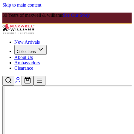
Skip to main content
30 Years of maxwell & williams
See Our Story
New Arrivals
Collections
About Us
Ambassadors
Clearance