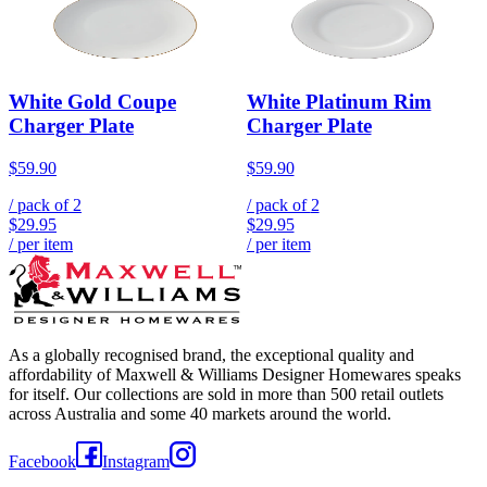
White Gold Coupe
White Platinum Rim
Charger Plate
Charger Plate
$59.90
$59.90
/ pack of
2
/ pack of
2
$29.95
$29.95
/ per item
/ per item
As a globally recognised brand, the exceptional quality and
affordability of Maxwell & Williams Designer Homewares speaks
for itself. Our collections are sold in more than 500 retail outlets
across Australia and some 40 markets around the world.
Facebook
Instagram