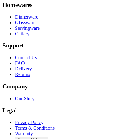
Homewares
Dinnerware
Glassware
Servingware
Cutlery
Support
Contact Us
FAQ
Delivery
Returns
Company
Our Story
Legal
Privacy Policy
Terms & Conditions
Warranty