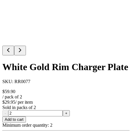
White Gold Rim Charger Plate
SKU:
RR0077
$59.90
/ pack of
2
$29.95
/ per item
Sold in packs of
2
-
+
Add to cart
Minimum order quantity:
2