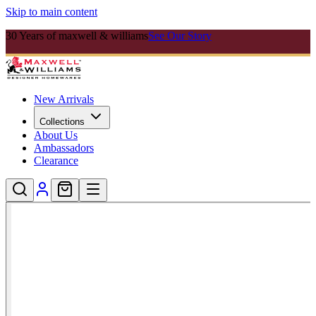
Skip to main content
30 Years of maxwell & williams
See Our Story
New Arrivals
Collections
About Us
Ambassadors
Clearance