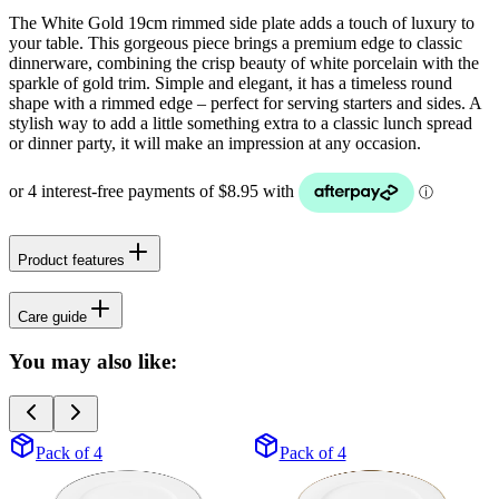
The White Gold 19cm rimmed side plate adds a touch of luxury to
your table. This gorgeous piece brings a premium edge to classic
dinnerware, combining the crisp beauty of white porcelain with the
sparkle of gold trim. Simple and elegant, it has a timeless round
shape with a rimmed edge – perfect for serving starters and sides. A
stylish way to add a little something extra to a classic lunch spread
or dinner party, it will make an impression at any occasion.
Product features
Care guide
You may also like:
Pack of 4
Pack of 4