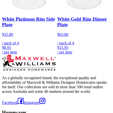
White Platinum Rim Side
White Gold Rim Dinner
Plate
Plate
$35.80
$63.80
/ pack of
4
/ pack of
4
$8.95
$15.95
/ per item
/ per item
As a globally recognised brand, the exceptional quality and
affordability of Maxwell & Williams Designer Homewares speaks
for itself. Our collections are sold in more than 500 retail outlets
across Australia and some 40 markets around the world.
Facebook
Instagram
Homewares