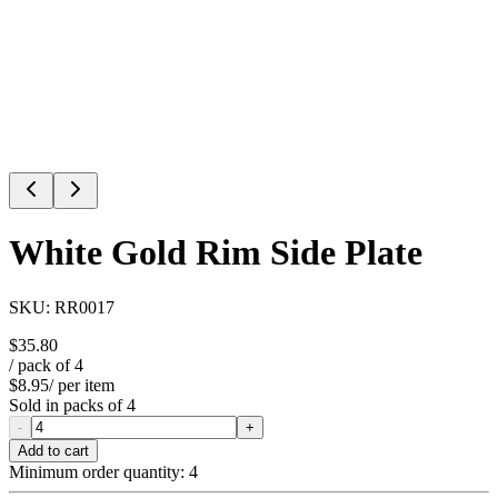
White Gold Rim Side Plate
SKU:
RR0017
$35.80
/ pack of
4
$8.95
/ per item
Sold in packs of
4
-
+
Add to cart
Minimum order quantity:
4