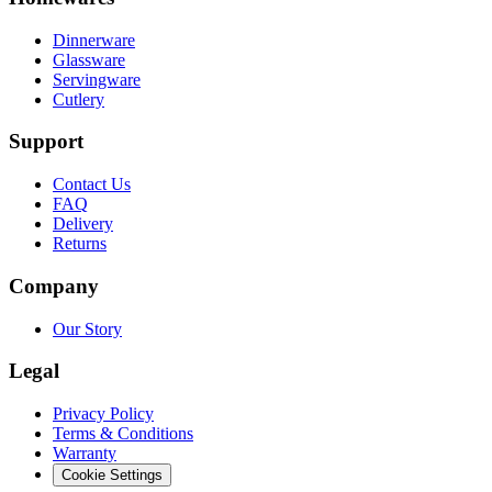
Dinnerware
Glassware
Servingware
Cutlery
Support
Contact Us
FAQ
Delivery
Returns
Company
Our Story
Legal
Privacy Policy
Terms & Conditions
Warranty
Cookie Settings