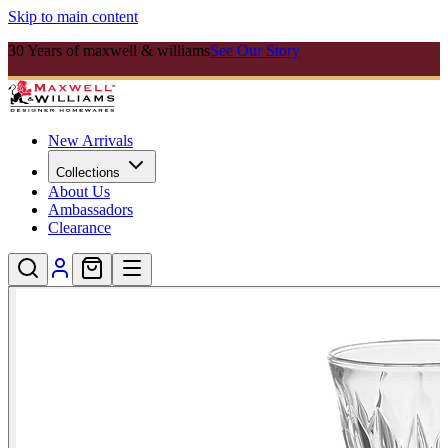
Skip to main content
30 Years of maxwell & williams
See Our Story
New Arrivals
Collections
About Us
Ambassadors
Clearance