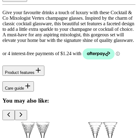
Give your favourite drinks a touch of luxury with these Cocktail &
Co Mixologist Vertex champagne glasses. Inspired by the charm of
classic cocktail glassware, this beautiful set features a faceted design
to add a little extra sparkle to your champagne or cocktail of choice.
A must-have for any aspiring mixologist, this gorgeous set will
elevate your home bar with the signature shine of quality glassware.
Product features
Care guide
You may also like: