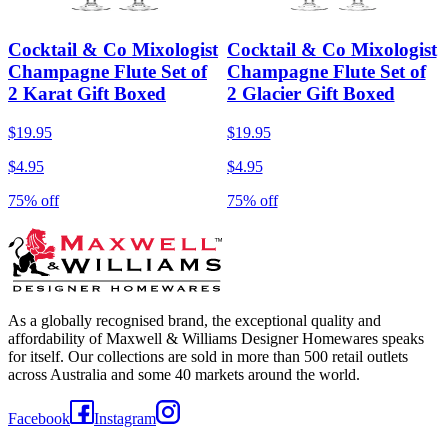
Cocktail & Co Mixologist
Cocktail & Co Mixologist
Champagne Flute Set of
Champagne Flute Set of
2 Karat Gift Boxed
2 Glacier Gift Boxed
$19.95
$19.95
$4.95
$4.95
75% off
75% off
As a globally recognised brand, the exceptional quality and
affordability of Maxwell & Williams Designer Homewares speaks
for itself. Our collections are sold in more than 500 retail outlets
across Australia and some 40 markets around the world.
Facebook
Instagram