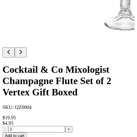
Cocktail & Co Mixologist
Champagne Flute Set of 2
Vertex Gift Boxed
SKU:
QZ0004
$
19.95
$
4.95
-
+
Add to cart