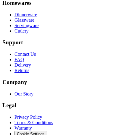
Homewares
Dinnerware
Glassware
Servingware
Cutlery
Support
Contact Us
FAQ
Delivery
Returns
Company
Our Story
Legal
Privacy Policy
Terms & Conditions
Warranty
Cookie Settings