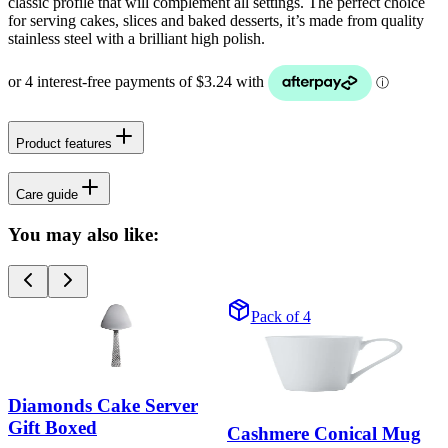
classic profile that will complement all settings. The perfect choice
for serving cakes, slices and baked desserts, it’s made from quality
stainless steel with a brilliant high polish.
Product features
Care guide
You may also like:
Pack of 4
Diamonds Cake Server
Gift Boxed
Cashmere Conical Mug