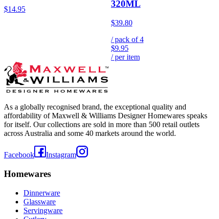
320ML
$14.95
$39.80
/ pack of
4
$9.95
/ per item
As a globally recognised brand, the exceptional quality and
affordability of Maxwell & Williams Designer Homewares speaks
for itself. Our collections are sold in more than 500 retail outlets
across Australia and some 40 markets around the world.
Facebook
Instagram
Homewares
Dinnerware
Glassware
Servingware