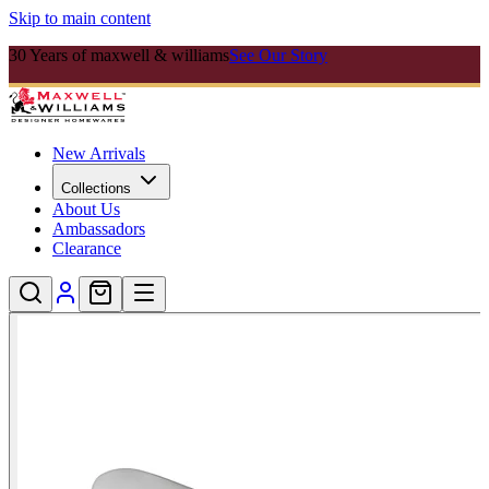
Skip to main content
30 Years of maxwell & williams
See Our Story
New Arrivals
Collections
About Us
Ambassadors
Clearance