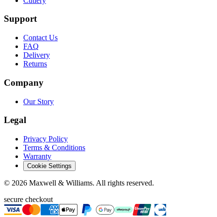
Cutlery
Support
Contact Us
FAQ
Delivery
Returns
Company
Our Story
Legal
Privacy Policy
Terms & Conditions
Warranty
Cookie Settings
©
2026
Maxwell & Williams. All rights reserved.
secure checkout