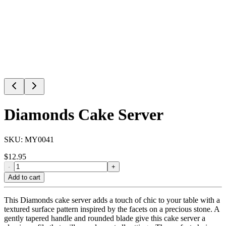
Diamonds Cake Server
SKU:
MY0041
$
12.95
-
+
Add to cart
This Diamonds cake server adds a touch of chic to your table with a
textured surface pattern inspired by the facets on a precious stone. A
gently tapered handle and rounded blade give this cake server a