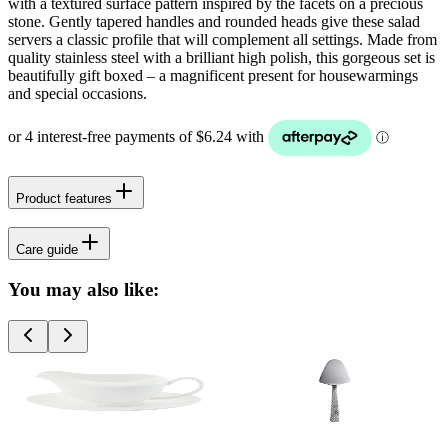
with a textured surface pattern inspired by the facets on a precious
stone. Gently tapered handles and rounded heads give these salad
servers a classic profile that will complement all settings. Made from
quality stainless steel with a brilliant high polish, this gorgeous set is
beautifully gift boxed – a magnificent present for housewarmings
and special occasions.
Product features
Care guide
You may also like: