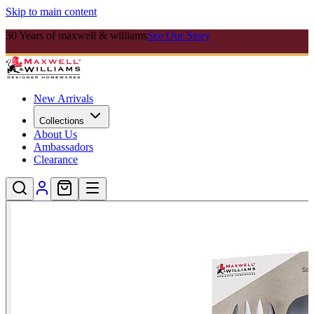
Skip to main content
30 Years of maxwell & williams
See Our Story
New Arrivals
Collections
About Us
Ambassadors
Clearance