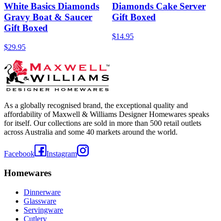
White Basics Diamonds
Diamonds Cake Server
Gravy Boat & Saucer
Gift Boxed
Gift Boxed
$14.95
$29.95
As a globally recognised brand, the exceptional quality and
affordability of Maxwell & Williams Designer Homewares speaks
for itself. Our collections are sold in more than 500 retail outlets
across Australia and some 40 markets around the world.
Facebook
Instagram
Homewares
Dinnerware
Glassware
Servingware
Cutlery