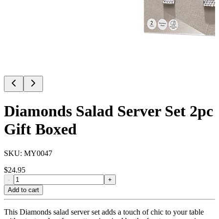
Diamonds Salad Server Set 2pc
Gift Boxed
SKU:
MY0047
$
24.95
-
+
Add to cart
This Diamonds salad server set adds a touch of chic to your table