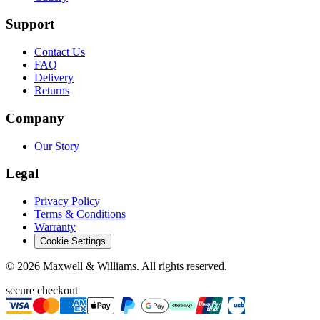
Support
Contact Us
FAQ
Delivery
Returns
Company
Our Story
Legal
Privacy Policy
Terms & Conditions
Warranty
Cookie Settings
©
2026
Maxwell & Williams. All rights reserved.
secure checkout