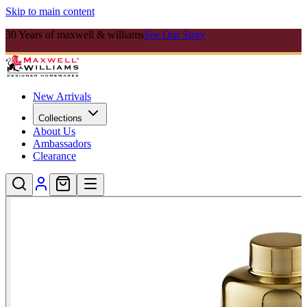
Skip to main content
30 Years of maxwell & williams
See Our Story
New Arrivals
Collections
About Us
Ambassadors
Clearance