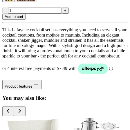
-
+
Add to cart
This Lafayette cocktail set has everything you need to serve all your
cocktail creations, from mojitos to martinis. Including an elegant
cocktail shaker, jigger, muddler and strainer, it has all the essentials
for true mixology magic. With a stylish grid design and a high-polish
finish, it will bring a professional touch to your cocktails and a little
sparkle to your bar - the perfect gift for any cocktail connoisseur.
Product features
You may also like: