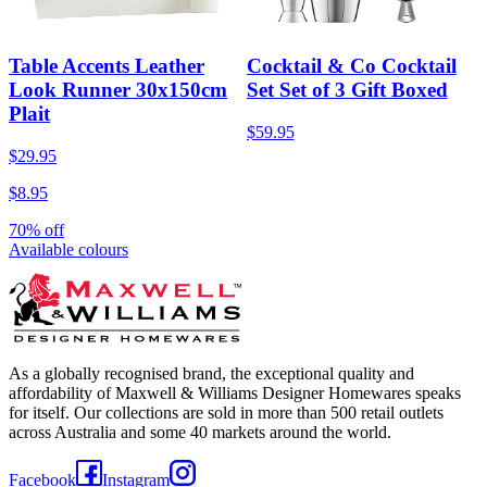
Table Accents Leather
Cocktail & Co Cocktail
Look Runner 30x150cm
Set Set of 3 Gift Boxed
Plait
$59.95
$29.95
$8.95
70% off
Available colours
As a globally recognised brand, the exceptional quality and
affordability of Maxwell & Williams Designer Homewares speaks
for itself. Our collections are sold in more than 500 retail outlets
across Australia and some 40 markets around the world.
Facebook
Instagram