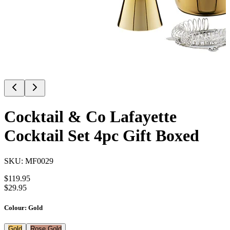
Cocktail & Co Lafayette
Cocktail Set 4pc Gift Boxed
SKU:
MF0029
$
119.95
$
29.95
Colour
:
Gold
Gold
Rose Gold