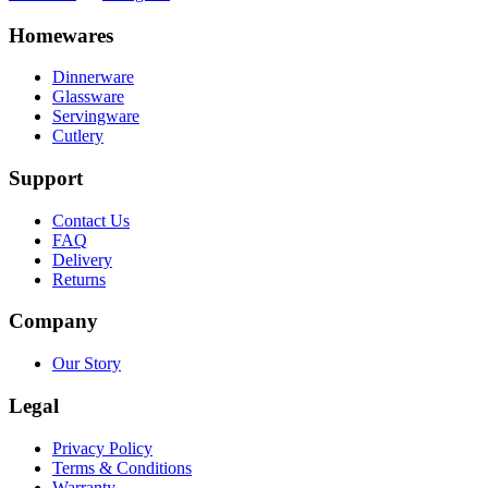
Homewares
Dinnerware
Glassware
Servingware
Cutlery
Support
Contact Us
FAQ
Delivery
Returns
Company
Our Story
Legal
Privacy Policy
Terms & Conditions
Warranty