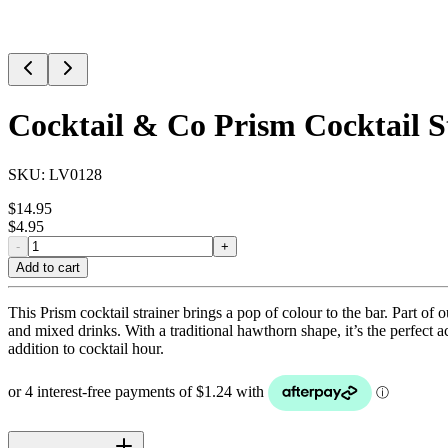
Cocktail & Co Prism Cocktail S
SKU:
LV0128
$
14.95
$
4.95
-
+
Add to cart
This Prism cocktail strainer brings a pop of colour to the bar. Part of 
and mixed drinks. With a traditional hawthorn shape, it’s the perfect ac
addition to cocktail hour.