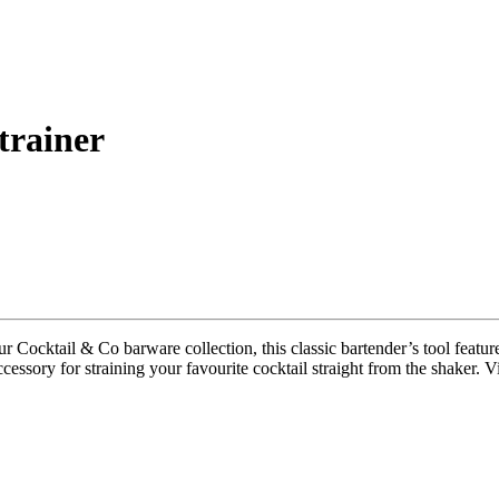
trainer
our Cocktail & Co barware collection, this classic bartender’s tool featur
cessory for straining your favourite cocktail straight from the shaker. Vi