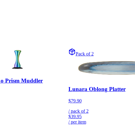
Pack of 2
Co Prism Muddler
Lunara Oblong Platter
$79.90
/ pack of
2
$39.95
/ per item