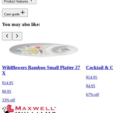
Product features
Care guide
You may also like:
Wildflowers Bamboo Small Platter 27
Cocktail & 
X
$14.95
$14.95
$4.95
$9.95
67% off
33% off