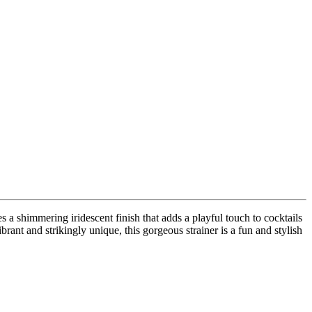
es a shimmering iridescent finish that adds a playful touch to cocktails
brant and strikingly unique, this gorgeous strainer is a fun and stylish