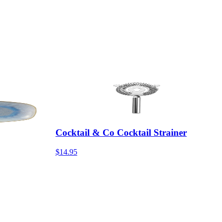
Cocktail & Co Cocktail Strainer
$14.95