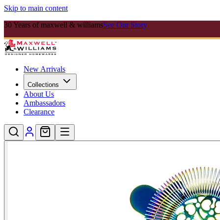
Skip to main content
30 Years of maxwell & williams
See Our Story
New Arrivals
Collections
About Us
Ambassadors
Clearance