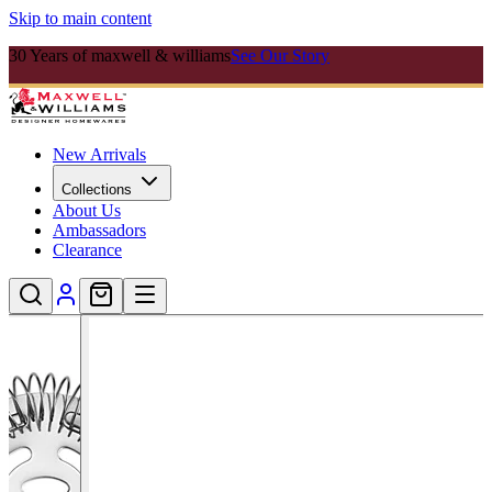
Skip to main content
30 Years of maxwell & williams
See Our Story
New Arrivals
Collections
About Us
Ambassadors
Clearance