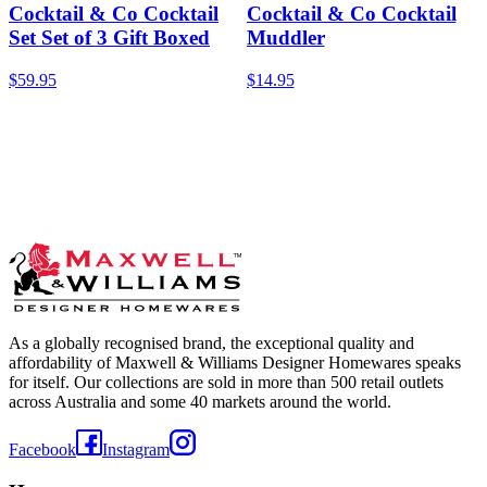
Cocktail & Co Cocktail
Cocktail & Co Cocktail
Set Set of 3 Gift Boxed
Muddler
$59.95
$14.95
As a globally recognised brand, the exceptional quality and
affordability of Maxwell & Williams Designer Homewares speaks
for itself. Our collections are sold in more than 500 retail outlets
across Australia and some 40 markets around the world.
Facebook
Instagram