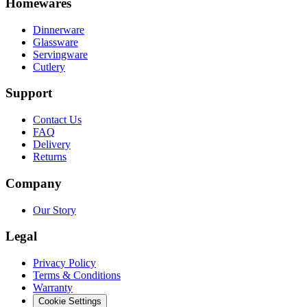
Homewares
Dinnerware
Glassware
Servingware
Cutlery
Support
Contact Us
FAQ
Delivery
Returns
Company
Our Story
Legal
Privacy Policy
Terms & Conditions
Warranty
Cookie Settings