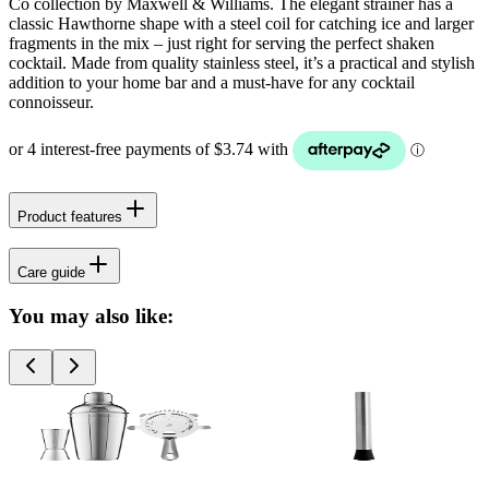
Co collection by Maxwell & Williams. The elegant strainer has a
classic Hawthorne shape with a steel coil for catching ice and larger
fragments in the mix – just right for serving the perfect shaken
cocktail. Made from quality stainless steel, it’s a practical and stylish
addition to your home bar and a must-have for any cocktail
connoisseur.
Product features
Care guide
You may also like: