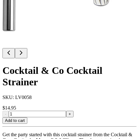
Cocktail & Co Cocktail
Strainer
SKU:
LV0058
$
14.95
-
+
Add to cart
Get the party started with this cocktail strainer from the Cocktail &