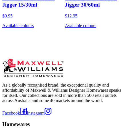
Jigger 15/30ml
Jigger 30/60ml
$9.95
$12.95
Available colours
Available colours
As a globally recognised brand, the exceptional quality and
affordability of Maxwell & Williams Designer Homewares speaks
for itself. Our collections are sold in more than 500 retail outlets
across Australia and some 40 markets around the world.
Facebook
Instagram
Homewares