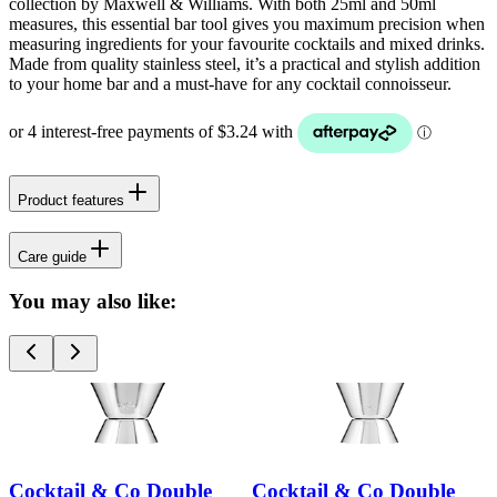
collection by Maxwell & Williams. With both 25ml and 50ml
measures, this essential bar tool gives you maximum precision when
measuring ingredients for your favourite cocktails and mixed drinks.
Made from quality stainless steel, it’s a practical and stylish addition
to your home bar and a must-have for any cocktail connoisseur.
Product features
Care guide
You may also like:
Cocktail & Co Double
Cocktail & Co Double