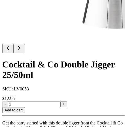
Cocktail & Co Double Jigger
25/50ml
SKU:
LV0053
$
12.95
-
+
Add to cart
Get the party started with this double jigger from the Cocktail & Co