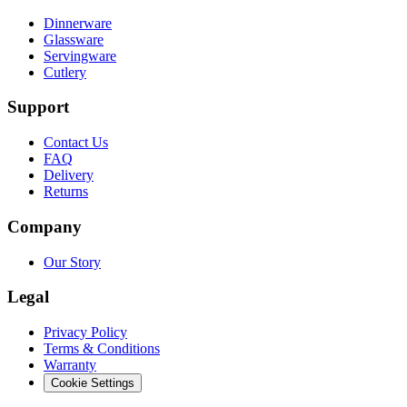
Dinnerware
Glassware
Servingware
Cutlery
Support
Contact Us
FAQ
Delivery
Returns
Company
Our Story
Legal
Privacy Policy
Terms & Conditions
Warranty
Cookie Settings