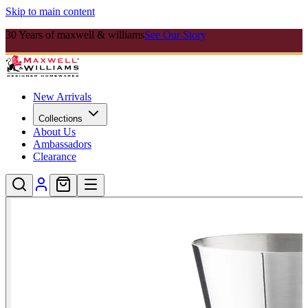
Skip to main content
30 Years of maxwell & williams
See Our Story
New Arrivals
Collections
About Us
Ambassadors
Clearance