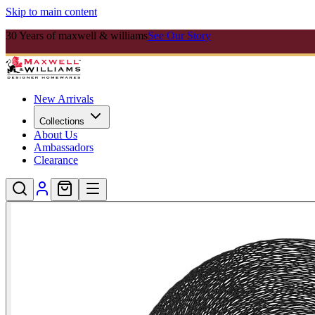
Skip to main content
30 Years of maxwell & williams
See Our Story
New Arrivals
Collections
About Us
Ambassadors
Clearance