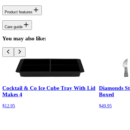
Product features
Care guide
You may also like:
Cocktail & Co Ice Cube Tray With Lid
Diamonds Ste
Makes 4
Boxed
$12.95
$49.95