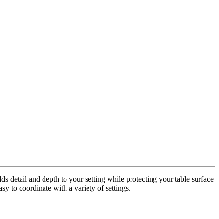
dds detail and depth to your setting while protecting your table surface
sy to coordinate with a variety of settings.