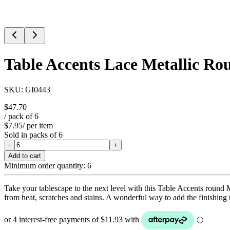
Table Accents Lace Metallic Ro
SKU:
GI0443
$47.70
/ pack of
6
$7.95
/ per item
Sold in packs of
6
-
+
Add to cart
Minimum order quantity:
6
Take your tablescape to the next level with this Table Accents round Me
from heat, scratches and stains. A wonderful way to add the finishing t