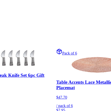
Pack of 6
ak Knife Set 6pc Gift
Table Accents Lace Metall
Placemat
$47.70
/ pack of
6
$7.95