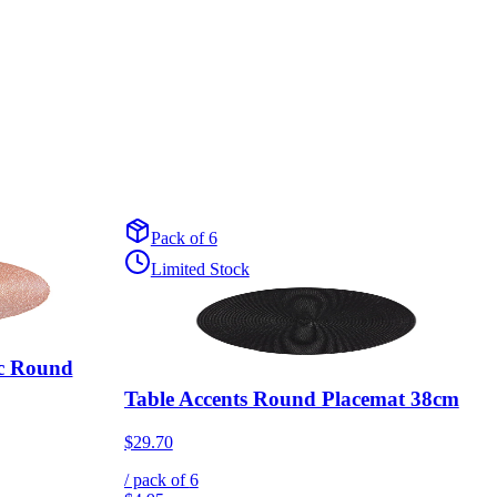
Pack of 6
Limited Stock
ic Round
Table Accents Round Placemat 38cm
$29.70
/ pack of
6