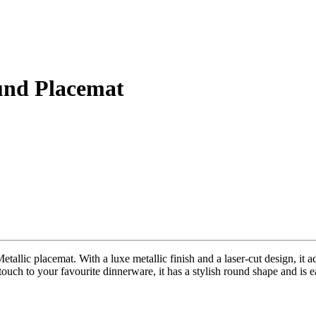
und Placemat
tallic placemat. With a luxe metallic finish and a laser-cut design, it a
ouch to your favourite dinnerware, it has a stylish round shape and is ea