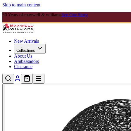
Skip to main content
30 Years of maxwell & williams
See Our Story
New Arrivals
Collections
About Us
Ambassadors
Clearance