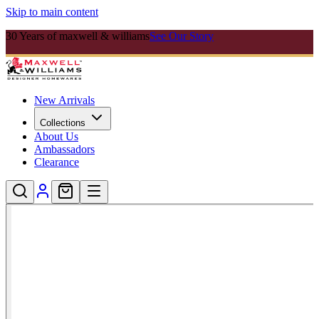
Skip to main content
30 Years of maxwell & williams
See Our Story
New Arrivals
Collections
About Us
Ambassadors
Clearance