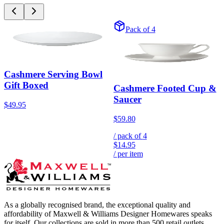
Pack of 4
Cashmere Serving Bowl
Gift Boxed
Cashmere Footed Cup &
Saucer
$49.95
$59.80
/ pack of
4
$14.95
/ per item
As a globally recognised brand, the exceptional quality and
affordability of Maxwell & Williams Designer Homewares speaks
for itself. Our collections are sold in more than 500 retail outlets