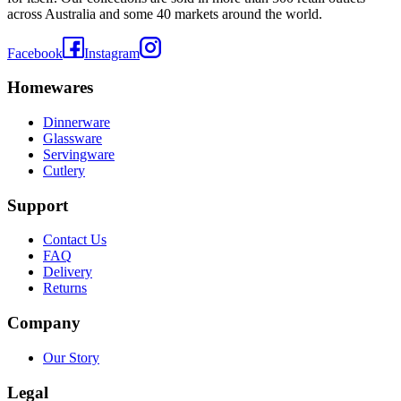
across Australia and some 40 markets around the world.
Facebook
Instagram
Homewares
Dinnerware
Glassware
Servingware
Cutlery
Support
Contact Us
FAQ
Delivery
Returns
Company
Our Story
Legal