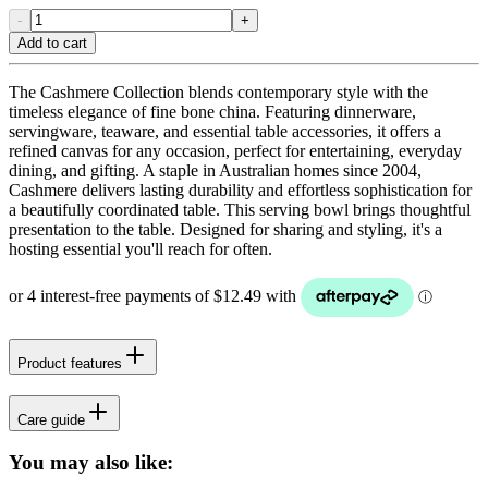
-
+
Add to cart
The Cashmere Collection blends contemporary style with the
timeless elegance of fine bone china. Featuring dinnerware,
servingware, teaware, and essential table accessories, it offers a
refined canvas for any occasion, perfect for entertaining, everyday
dining, and gifting. A staple in Australian homes since 2004,
Cashmere delivers lasting durability and effortless sophistication for
a beautifully coordinated table. This serving bowl brings thoughtful
presentation to the table. Designed for sharing and styling, it's a
hosting essential you'll reach for often.
Product features
Care guide
You may also like: