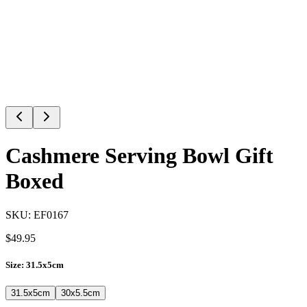
Cashmere Serving Bowl Gift
Boxed
SKU:
EF0167
$
49.95
Size
:
31.5x5cm
31.5x5cm
30x5.5cm