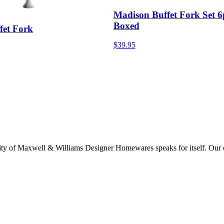
Madison Buffet Fork Set 6
Boxed
fet Fork
$39.95
lity of Maxwell & Williams Designer Homewares speaks for itself. Our col