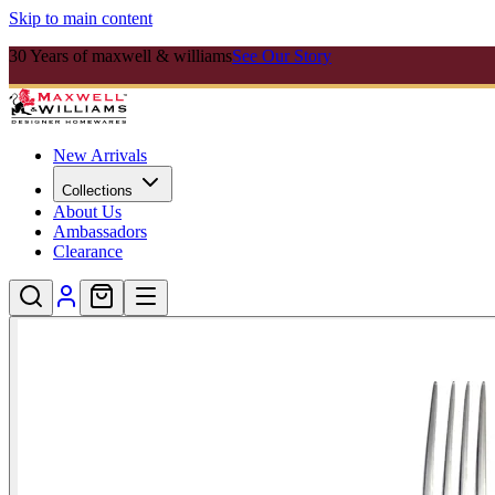
Skip to main content
30 Years of maxwell & williams
See Our Story
New Arrivals
Collections
About Us
Ambassadors
Clearance