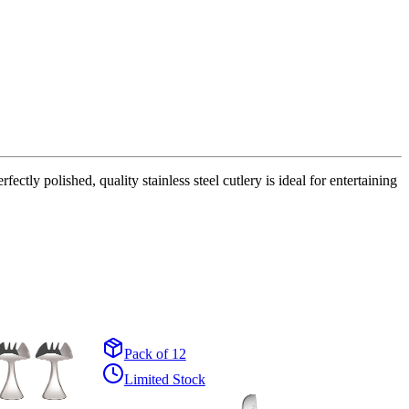
tly polished, quality stainless steel cutlery is ideal for entertaining
Pack of 12
Limited Stock