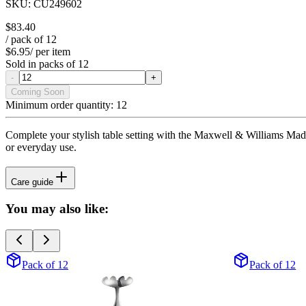
SKU:
CU249602
$83.40
/ pack of
12
$6.95
/ per item
Sold in packs of
12
-
+
Coming Soon
Minimum order quantity:
12
Complete your stylish table setting with the Maxwell & Williams Madison
or everyday use.
Care guide
You may also like:
Pack of 12
Pack of 12