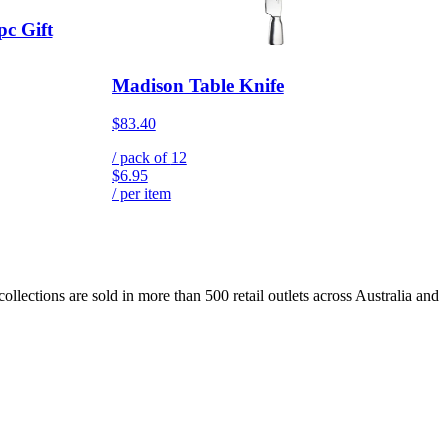
pc Gift
Madison Table Knife
$83.40
/ pack of
12
$6.95
/ per item
lections are sold in more than 500 retail outlets across Australia and