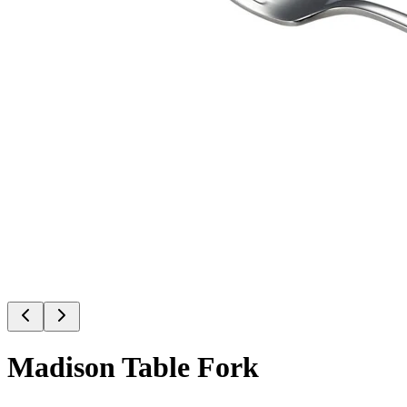
Madison Table Fork