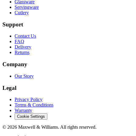
Glassware
Servingware
Cutlery
Support
Contact Us
FAQ
Delivery
Returns
Company
Our Story
Legal
Privacy Policy
Terms & Conditions
Warranty
Cookie Settings
©
2026
Maxwell & Williams. All rights reserved.