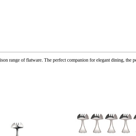
 range of flatware. The perfect companion for elegant dining, the perfec