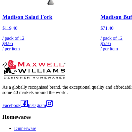
Madison Salad Fork
Madison Buf
$119.40
$71.40
/ pack of
12
/ pack of
12
$9.95
$5.95
/ per item
/ per item
As a globally recognised brand, the exceptional quality and affordabi
some 40 markets around the world.
Facebook
Instagram
Homewares
Dinnerware