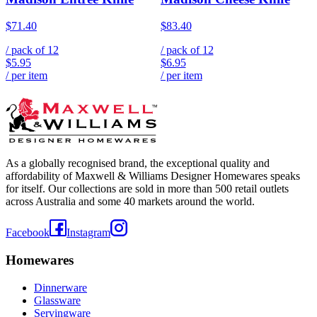
$71.40
$83.40
/ pack of
12
/ pack of
12
$5.95
$6.95
/ per item
/ per item
As a globally recognised brand, the exceptional quality and
affordability of Maxwell & Williams Designer Homewares speaks
for itself. Our collections are sold in more than 500 retail outlets
across Australia and some 40 markets around the world.
Facebook
Instagram
Homewares
Dinnerware
Glassware
Servingware