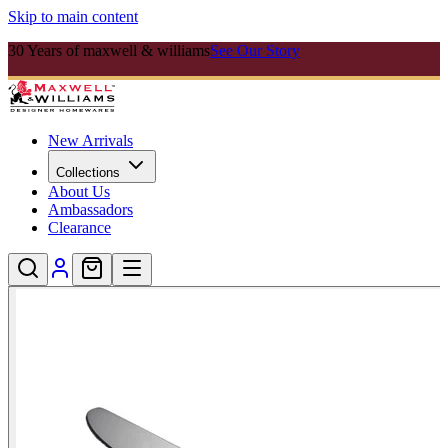
Skip to main content
30 Years of maxwell & williams
See Our Story
New Arrivals
Collections
About Us
Ambassadors
Clearance