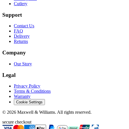
Cutlery
Support
Contact Us
FAQ
Delivery
Returns
Company
Our Story
Legal
Privacy Policy
Terms & Conditions
Warranty
Cookie Settings
©
2026
Maxwell & Williams. All rights reserved.
secure checkout