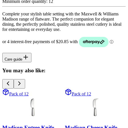
Minimum order quantity:
12
Complete your stylish table setting with the Maxwell & Williams
Madison range of flatware. The perfect companion for elegant
dining, the perfectly polished, quality stainless steel cutlery is ideal
for entertaining or everyday use.
Care guide
You may also like:
Pack of 12
Pack of 12
Madison Entree Knife
Madison Cheese Knife