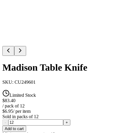
Madison Table Knife
SKU:
CU249601
Limited Stock
$83.40
/ pack of
12
$6.95
/ per item
Sold in packs of
12
-
+
Add to cart