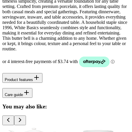
timeless simplicity, creating a versatile foundation for any table
setting. Crafted from premium porcelain, it offers lasting quality for
both casual meals and special gatherings. Featuring dinnerware,
servingware, teaware, and table accessories, it provides everything
needed for a beautifully coordinated table. A household staple since
1996, White Basics seamlessly combines style and functionality,
making it essential for everyday dining and refined entertaining.
This butter bell is a charming addition to any home. Whether given
or kept, it brings colour, texture and a personal feel to your table or
routine.
Product features
Care guide
You may also like: