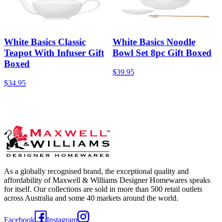
White Basics Classic
White Basics Noodle
Teapot With Infuser Gift
Bowl Set 8pc Gift Boxed
Boxed
$39.95
$34.95
As a globally recognised brand, the exceptional quality and
affordability of Maxwell & Williams Designer Homewares speaks
for itself. Our collections are sold in more than 500 retail outlets
across Australia and some 40 markets around the world.
Facebook
Instagram