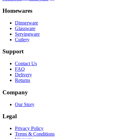
Homewares
Dinnerware
Glassware
Servingware
Cutlery
Support
Contact Us
FAQ
Delivery
Returns
Company
Our Story
Legal
Privacy Policy
Terms & Conditions