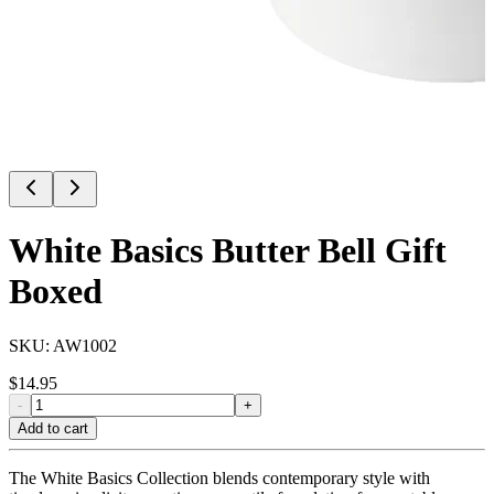
White Basics Butter Bell Gift
Boxed
SKU:
AW1002
$
14.95
-
+
Add to cart
The White Basics Collection blends contemporary style with