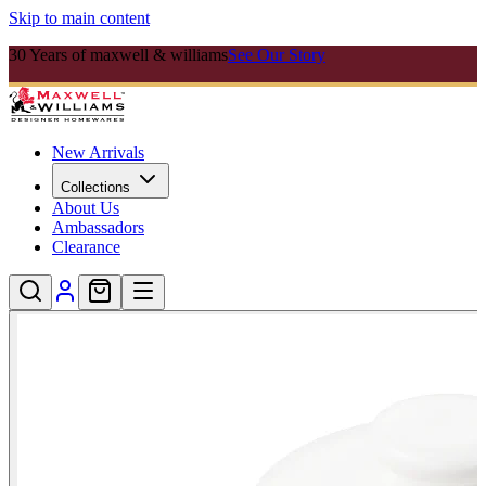
Skip to main content
30 Years of maxwell & williams
See Our Story
New Arrivals
Collections
About Us
Ambassadors
Clearance