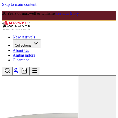
Skip to main content
30 Years of maxwell & williams
See Our Story
New Arrivals
Collections
About Us
Ambassadors
Clearance