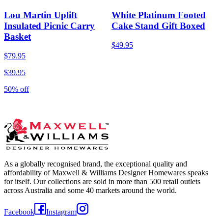
Lou Martin Uplift
White Platinum Footed
Insulated Picnic Carry
Cake Stand Gift Boxed
Basket
$49.95
$79.95
$39.95
50% off
As a globally recognised brand, the exceptional quality and
affordability of Maxwell & Williams Designer Homewares speaks
for itself. Our collections are sold in more than 500 retail outlets
across Australia and some 40 markets around the world.
Facebook
Instagram