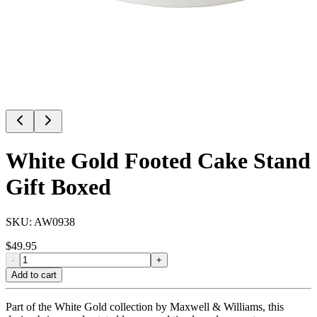
White Gold Footed Cake Stand
Gift Boxed
SKU:
AW0938
$
49.95
-
+
Add to cart
Part of the White Gold collection by Maxwell & Williams, this