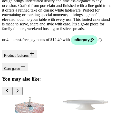
design brings understated luxury and timeless elegance to any
occasion. Crafted from porcelain and finished with a fine gold trim,
it offers a refined take on classic white tableware. Perfect for
entertaining or marking special moments, it brings a graceful,
elevated touch to your table with every use. This footed cake stand
is made to serve, share and style with ease. It's a go-to piece for
family dinners, weekend hosting or festive spreads.
Product features
Care guide
You may also like: