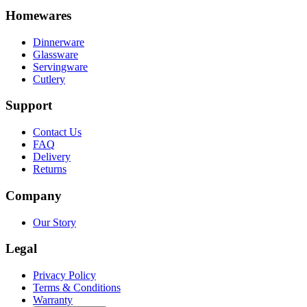
Homewares
Dinnerware
Glassware
Servingware
Cutlery
Support
Contact Us
FAQ
Delivery
Returns
Company
Our Story
Legal
Privacy Policy
Terms & Conditions
Warranty