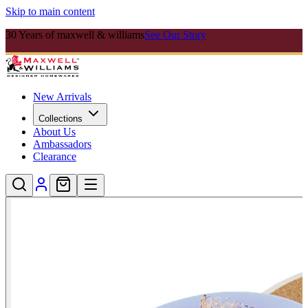
Skip to main content
30 Years of maxwell & williams
See Our Story
New Arrivals
Collections
About Us
Ambassadors
Clearance