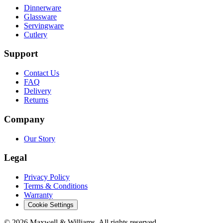
Dinnerware
Glassware
Servingware
Cutlery
Support
Contact Us
FAQ
Delivery
Returns
Company
Our Story
Legal
Privacy Policy
Terms & Conditions
Warranty
Cookie Settings
©
2026
Maxwell & Williams. All rights reserved.