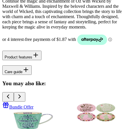
Continue the magic and enchantment of Oz with Wicked by
Maxwell & Williams. Inspired by the beloved characters and the
world of Wicked, this captivating collection brings the story to life
with charm and a touch of enchantment. Thoughtfully designed,
each piece brings a sense of fantasy and storytelling, perfect for
keeping the magic alive in everyday moments.
Product features
Care guide
You may also like:
Bundle Offer