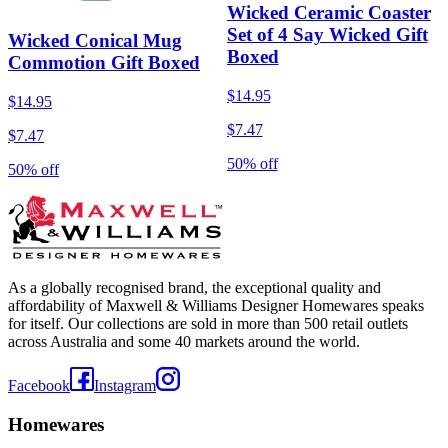
Wicked Ceramic Coaster
Set of 4 Say Wicked Gift
Wicked Conical Mug
Boxed
Commotion Gift Boxed
$14.95
$14.95
$7.47
$7.47
50% off
50% off
As a globally recognised brand, the exceptional quality and
affordability of Maxwell & Williams Designer Homewares speaks
for itself. Our collections are sold in more than 500 retail outlets
across Australia and some 40 markets around the world.
Facebook
Instagram
Homewares