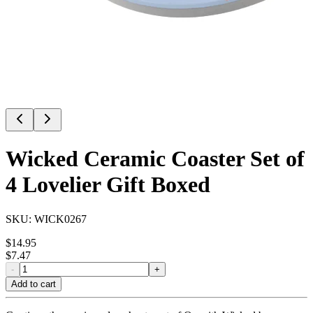
Wicked Ceramic Coaster Set of
4 Lovelier Gift Boxed
SKU:
WICK0267
$
14.95
$
7.47
-
+
Add to cart