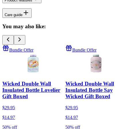
Product features
Care guide
You may also like:
Bundle Offer
Bundle Offer
Wicked Double Wall
Wicked Double Wall
Insulated Bottle Lovelier
Insulated Bottle Say
Gift Boxed
Wicked Gift Boxed
$29.95
$29.95
$14.97
$14.97
50% off
50% off