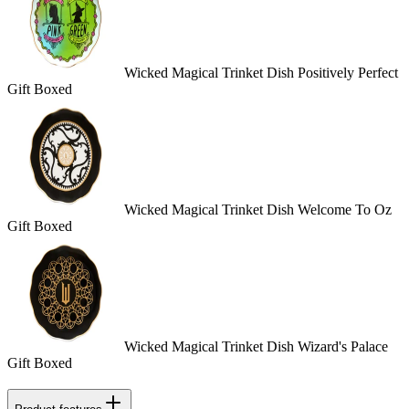
Wicked Magical Trinket Dish Positively Perfect
Gift Boxed
Wicked Magical Trinket Dish Welcome To Oz
Gift Boxed
Wicked Magical Trinket Dish Wizard's Palace
Gift Boxed