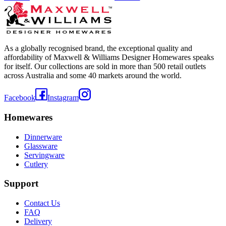
As a globally recognised brand, the exceptional quality and
affordability of Maxwell & Williams Designer Homewares speaks
for itself. Our collections are sold in more than 500 retail outlets
across Australia and some 40 markets around the world.
Facebook
Instagram
Homewares
Dinnerware
Glassware
Servingware
Cutlery
Support
Contact Us
FAQ
Delivery