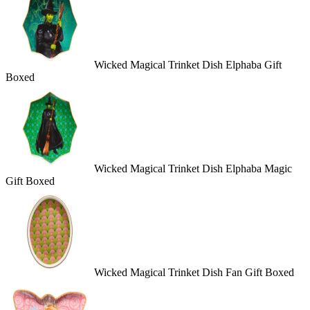
Wicked Magical Trinket Dish Elphaba Gift
Boxed
Wicked Magical Trinket Dish Elphaba Magic
Gift Boxed
Wicked Magical Trinket Dish Fan Gift Boxed