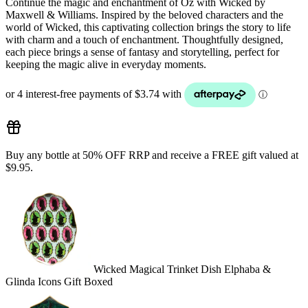
Continue the magic and enchantment of Oz with Wicked by
Maxwell & Williams. Inspired by the beloved characters and the
world of Wicked, this captivating collection brings the story to life
with charm and a touch of enchantment. Thoughtfully designed,
each piece brings a sense of fantasy and storytelling, perfect for
keeping the magic alive in everyday moments.
Buy any bottle at 50% OFF RRP and receive a FREE gift valued at
$9.95.
Wicked Magical Trinket Dish Elphaba &
Glinda Icons Gift Boxed