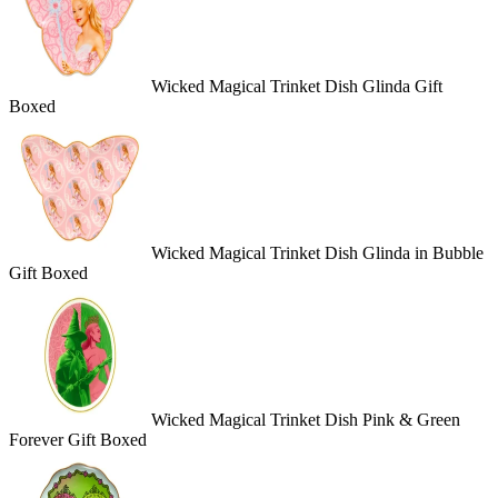
Wicked Magical Trinket Dish Glinda Gift
Boxed
Wicked Magical Trinket Dish Glinda in Bubble
Gift Boxed
Wicked Magical Trinket Dish Pink & Green
Forever Gift Boxed