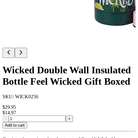
Wicked Double Wall Insulated
Bottle Feel Wicked Gift Boxed
SKU:
WICK0256
$
29.95
$
14.97
-
+
Add to cart