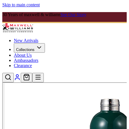
Skip to main content
30 Years of maxwell & williams
See Our Story
New Arrivals
Collections
About Us
Ambassadors
Clearance