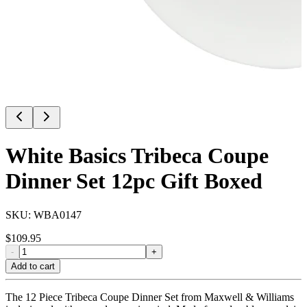
White Basics Tribeca Coupe
Dinner Set 12pc Gift Boxed
SKU:
WBA0147
$
109.95
-
+
Add to cart
The 12 Piece Tribeca Coupe Dinner Set from Maxwell & Williams