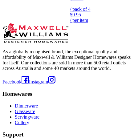
/ pack of
4
$9.95
/ per item
As a globally recognised brand, the exceptional quality and
affordability of Maxwell & Williams Designer Homewares speaks
for itself. Our collections are sold in more than 500 retail outlets
across Australia and some 40 markets around the world.
Facebook
Instagram
Homewares
Dinnerware
Glassware
Servingware
Cutlery
Support