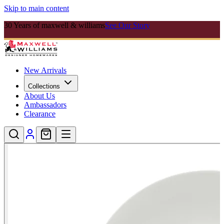
Skip to main content
30 Years of maxwell & williams
See Our Story
New Arrivals
Collections
About Us
Ambassadors
Clearance