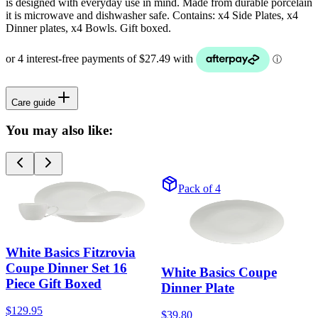
is designed with everyday use in mind. Made from durable porcelain
it is microwave and dishwasher safe. Contains: x4 Side Plates, x4
Dinner plates, x4 Bowls. Gift boxed.
Care guide
You may also like:
Pack of 4
White Basics Fitzrovia
Coupe Dinner Set 16
White Basics Coupe
Piece Gift Boxed
Dinner Plate
$129.95
$39.80