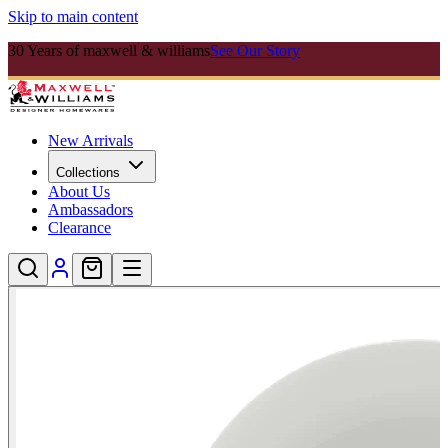
Skip to main content
30 Years of maxwell & williams
See Our Story
New Arrivals
Collections
About Us
Ambassadors
Clearance