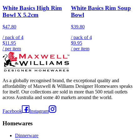
White Basics High Rim
White Basics Rim Soup
Bowl X 5.2cm
Bowl
$47.80
$39.80
/ pack of
4
/ pack of
4
$11.95
$9.95
/ per item
/ per item
As a globally recognised brand, the exceptional quality and
affordability of Maxwell & Williams Designer Homewares speaks
for itself. Our collections are sold in more than 500 retail outlets
across Australia and some 40 markets around the world.
Facebook
Instagram
Homewares
Dinnerware