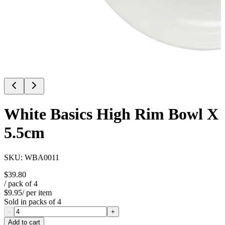
White Basics High Rim Bowl X
5.5cm
SKU:
WBA0011
$39.80
/ pack of
4
$9.95
/ per item
Sold in packs of
4
-
+
Add to cart