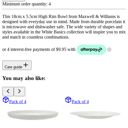
Minimum order quantity:
4
This 18cm x 5.5cm High Rim Bowl from Maxwell & Williams is
designed with everyday use in mind. Made from durable porcelain it
is microwave and dishwasher safe. The wide variety of shapes and
styles available in the White Basics collection will inspire you to mix
and match in countless combinations.
Care guide
You may also like:
Pack of 4
Pack of 4