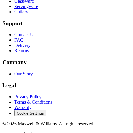
Glassware
Servingware
Cutlery
Support
Contact Us
FAQ
Delivery
Returns
Company
Our Story
Legal
Privacy Policy
Terms & Conditions
Warranty
Cookie Settings
©
2026
Maxwell & Williams. All rights reserved.