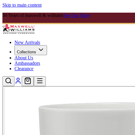
Skip to main content
30 Years of maxwell & williams
See Our Story
New Arrivals
Collections
About Us
Ambassadors
Clearance