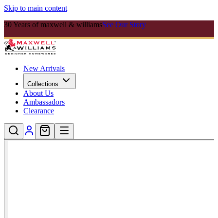
Skip to main content
30 Years of maxwell & williams
See Our Story
New Arrivals
Collections
About Us
Ambassadors
Clearance