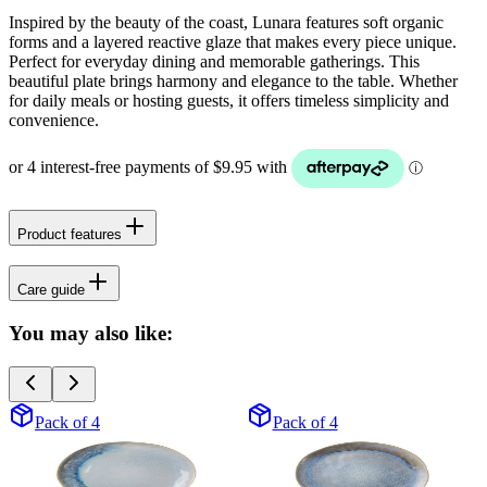
Inspired by the beauty of the coast, Lunara features soft organic
forms and a layered reactive glaze that makes every piece unique.
Perfect for everyday dining and memorable gatherings. This
beautiful plate brings harmony and elegance to the table. Whether
for daily meals or hosting guests, it offers timeless simplicity and
convenience.
Product features
Care guide
You may also like:
Pack of 4
Pack of 4