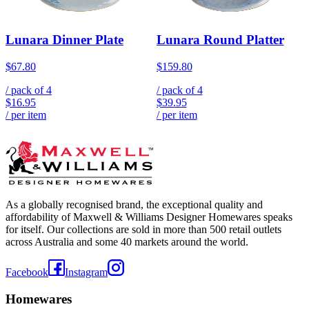
Lunara Dinner Plate
Lunara Round Platter
$67.80
$159.80
/ pack of
4
/ pack of
4
$16.95
$39.95
/ per item
/ per item
As a globally recognised brand, the exceptional quality and
affordability of Maxwell & Williams Designer Homewares speaks
for itself. Our collections are sold in more than 500 retail outlets
across Australia and some 40 markets around the world.
Facebook
Instagram
Homewares