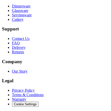
Dinnerware
Glassware
Servingware
Cutlery
Support
Contact Us
FAQ
Delivery
Returns
Company
Our Story
Legal
Privacy Policy
Terms & Conditions
Warranty
Cookie Settings