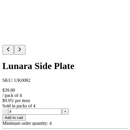
Lunara Side Plate
SKU:
UK0082
$39.80
/ pack of
4
$9.95
/ per item
Sold in packs of
4
-
+
Add to cart
Minimum order quantity:
4