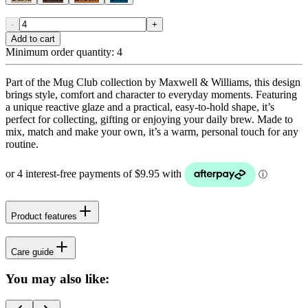
-
+
Add to cart
Minimum order quantity:
4
Part of the Mug Club collection by Maxwell & Williams, this design
brings style, comfort and character to everyday moments. Featuring
a unique reactive glaze and a practical, easy-to-hold shape, it’s
perfect for collecting, gifting or enjoying your daily brew. Made to
mix, match and make your own, it’s a warm, personal touch for any
routine.
Product features
Care guide
You may also like: