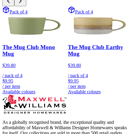
Pack of 4
Pack of 4
The Mug Club Mono
The Mug Club Earthy
Mug
Mug
$39.80
$39.80
/ pack of
4
/ pack of
4
$9.95
$9.95
/ per item
/ per item
Available colours
Available colours
As a globally recognised brand, the exceptional quality and
affordability of Maxwell & Williams Designer Homewares speaks
for itself. Our collections are sold in more than 500 retail outlets