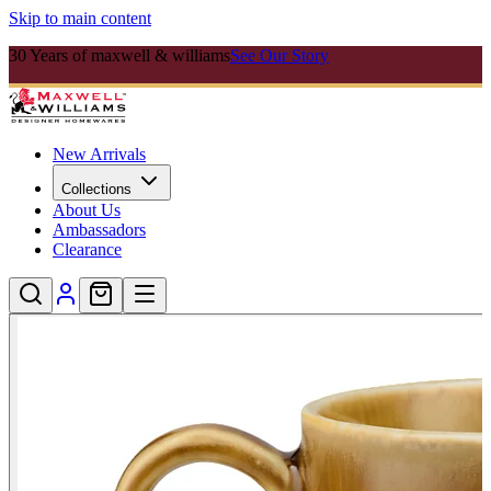
Skip to main content
30 Years of maxwell & williams
See Our Story
New Arrivals
Collections
About Us
Ambassadors
Clearance