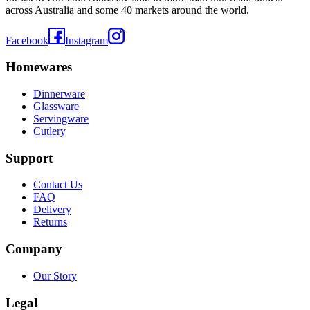
across Australia and some 40 markets around the world.
Facebook
Instagram
Homewares
Dinnerware
Glassware
Servingware
Cutlery
Support
Contact Us
FAQ
Delivery
Returns
Company
Our Story
Legal