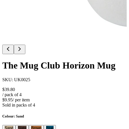
The Mug Club Horizon Mug
SKU:
UK0025
$39.80
/ pack of
4
$9.95
/ per item
Sold in packs of
4
Colour
:
Sand
Sand
Slate
Brown
Blue