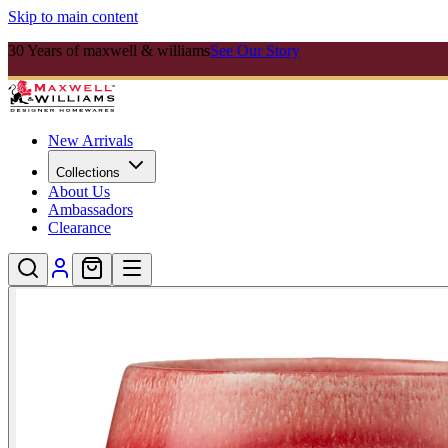
Skip to main content
30 Years of maxwell & williams
See Our Story
New Arrivals
Collections
About Us
Ambassadors
Clearance