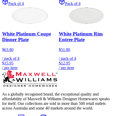
Pack of 4
Pack of 4
White Platinum Coupe
White Platinum Rim
Dinner Plate
Entree Plate
$63.80
$51.80
/ pack of
4
/ pack of
4
$15.95
$12.95
/ per item
/ per item
As a globally recognised brand, the exceptional quality and
affordability of Maxwell & Williams Designer Homewares speaks
for itself. Our collections are sold in more than 500 retail outlets
across Australia and some 40 markets around the world.