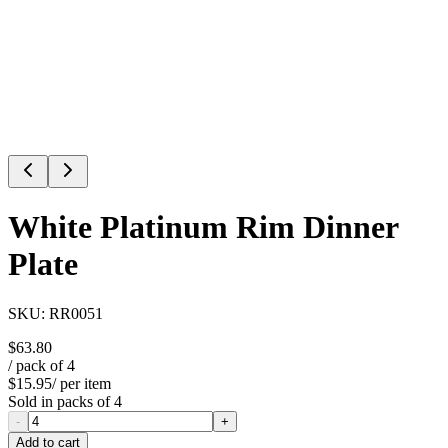
White Platinum Rim Dinner
Plate
SKU:
RR0051
$63.80
/ pack of
4
$15.95
/ per item
Sold in packs of
4
-
+
Add to cart