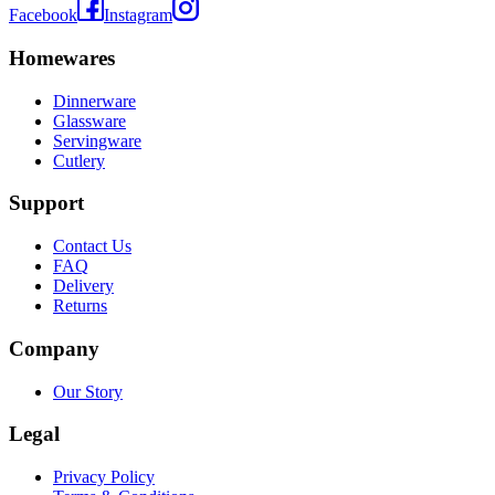
Facebook
Instagram
Homewares
Dinnerware
Glassware
Servingware
Cutlery
Support
Contact Us
FAQ
Delivery
Returns
Company
Our Story
Legal
Privacy Policy