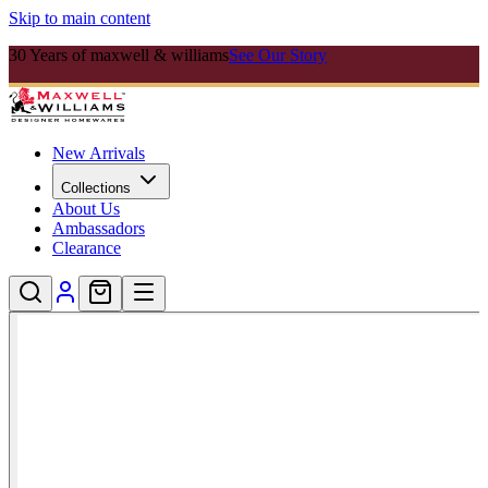
Skip to main content
30 Years of maxwell & williams
See Our Story
New Arrivals
Collections
About Us
Ambassadors
Clearance