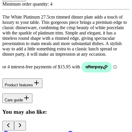
Minimum order quantity:
4
The White Platinum 27.5cm rimmed dinner plate adds a touch of
luxury to your table. This gorgeous piece brings a premium edge to
classic dinnerware, combining the crisp beauty of white porcelain
with the sparkle of platinum trim. Simple and elegant, it has a
timeless round shape with a rimmed edge, giving spectacular
presentation to main meals and more substantial dishes. A stylish
way to add a little something extra to a classic lunch spread or
dinner party, it will make an impression at any occasion.
Product features
Care guide
You may also like: