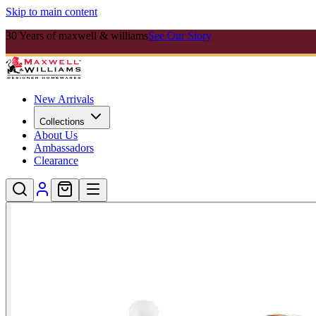
Skip to main content
30 Years of maxwell & williams
See Our Story
New Arrivals
Collections
About Us
Ambassadors
Clearance