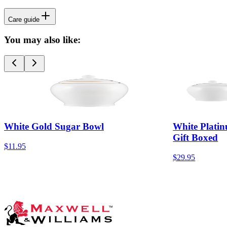
Care guide
You may also like:
White Gold Sugar Bowl
White Plati
Gift Boxed
$11.95
$29.95