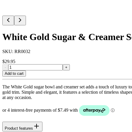
White Gold Sugar & Creamer Se
SKU:
RR0032
$
29.95
-
+
Add to cart
The White Gold sugar bowl and creamer set adds a touch of luxury to y
gold trim. Simple and elegant, it features a selection of timeless shape
at any occasion.
Product features