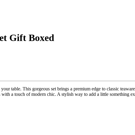
t Gift Boxed
our table. This gorgeous set brings a premium edge to classic teaware,
s with a touch of modern chic. A stylish way to add a little something ex