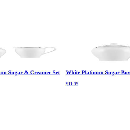
num Sugar & Creamer Set
White Platinum Sugar Bo
$11.95