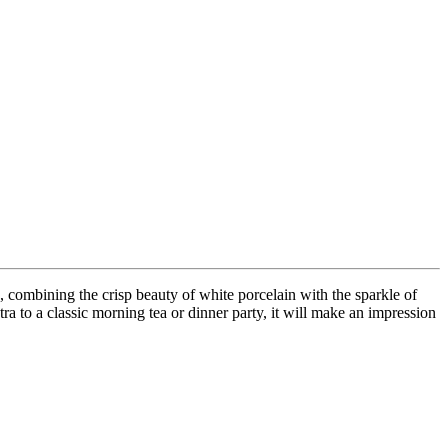
 combining the crisp beauty of white porcelain with the sparkle of
tra to a classic morning tea or dinner party, it will make an impression