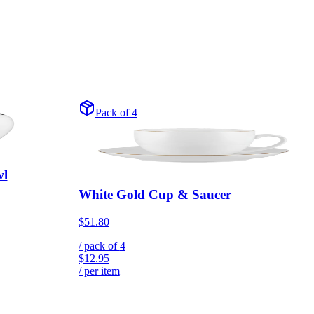
Pack of 4
wl
White Gold Cup & Saucer
$51.80
/ pack of
4
$12.95
/ per item