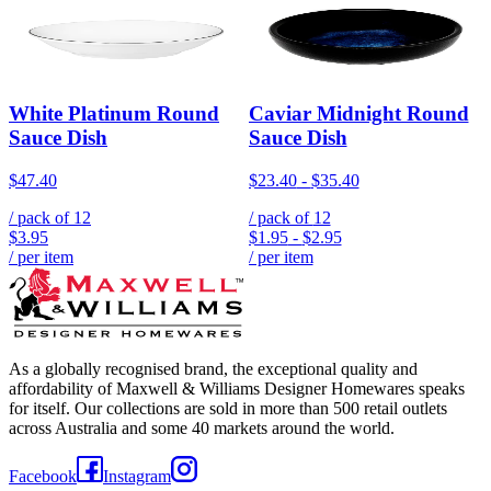
White Platinum Round
Caviar Midnight Round
Sauce Dish
Sauce Dish
$47.40
$23.40
-
$35.40
/ pack of
12
/ pack of
12
$3.95
$1.95
-
$2.95
/ per item
/ per item
As a globally recognised brand, the exceptional quality and
affordability of Maxwell & Williams Designer Homewares speaks
for itself. Our collections are sold in more than 500 retail outlets
across Australia and some 40 markets around the world.
Facebook
Instagram