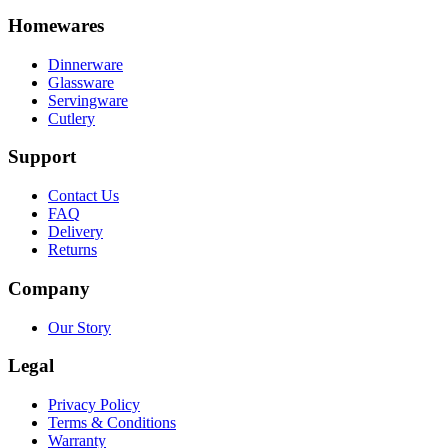
Homewares
Dinnerware
Glassware
Servingware
Cutlery
Support
Contact Us
FAQ
Delivery
Returns
Company
Our Story
Legal
Privacy Policy
Terms & Conditions
Warranty