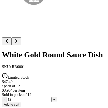
White Gold Round Sauce Dish
SKU:
RR0001
Limited Stock
$47.40
/ pack of
12
$3.95
/ per item
Sold in packs of
12
-
+
Add to cart