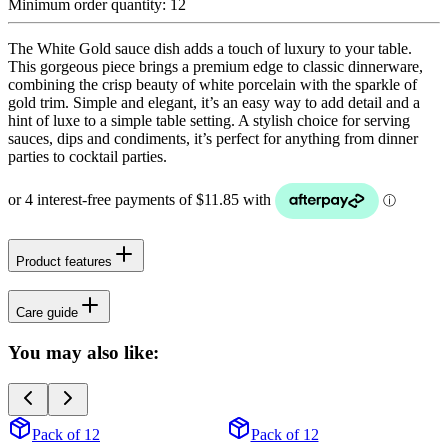
Minimum order quantity:
12
The White Gold sauce dish adds a touch of luxury to your table.
This gorgeous piece brings a premium edge to classic dinnerware,
combining the crisp beauty of white porcelain with the sparkle of
gold trim. Simple and elegant, it’s an easy way to add detail and a
hint of luxe to a simple table setting. A stylish choice for serving
sauces, dips and condiments, it’s perfect for anything from dinner
parties to cocktail parties.
Product features
Care guide
You may also like:
Pack of 12
Pack of 12