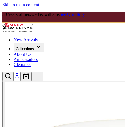
Skip to main content
30 Years of maxwell & williams
See Our Story
New Arrivals
Collections
About Us
Ambassadors
Clearance