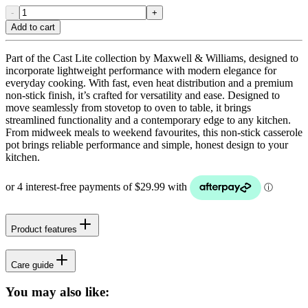
-
+
Add to cart
Part of the Cast Lite collection by Maxwell & Williams, designed to
incorporate lightweight performance with modern elegance for
everyday cooking. With fast, even heat distribution and a premium
non-stick finish, it’s crafted for versatility and ease. Designed to
move seamlessly from stovetop to oven to table, it brings
streamlined functionality and a contemporary edge to any kitchen.
From midweek meals to weekend favourites, this non-stick casserole
pot brings reliable performance and simple, honest design to your
kitchen.
Product features
Care guide
You may also like: