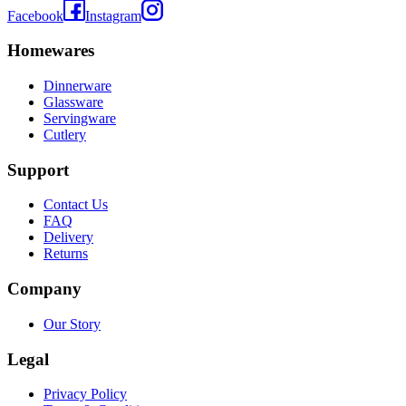
Facebook
Instagram
Homewares
Dinnerware
Glassware
Servingware
Cutlery
Support
Contact Us
FAQ
Delivery
Returns
Company
Our Story
Legal
Privacy Policy