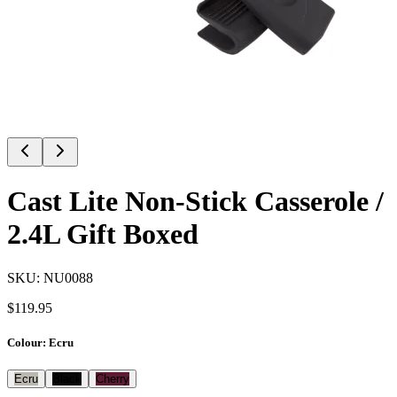
Cast Lite Non-Stick Casserole /
2.4L Gift Boxed
SKU:
NU0088
$
119.95
Colour
:
Ecru
Ecru
Black
Cherry