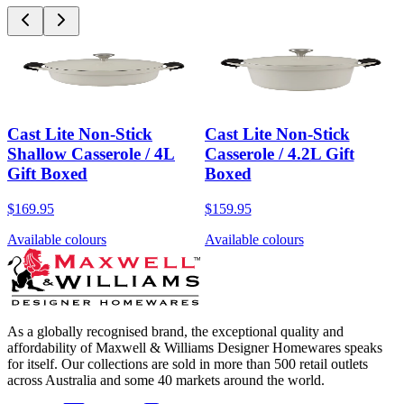
Cast Lite Non-Stick
Cast Lite Non-Stick
Shallow Casserole / 4L
Casserole / 4.2L Gift
Gift Boxed
Boxed
$169.95
$159.95
Available colours
Available colours
As a globally recognised brand, the exceptional quality and
affordability of Maxwell & Williams Designer Homewares speaks
for itself. Our collections are sold in more than 500 retail outlets
across Australia and some 40 markets around the world.