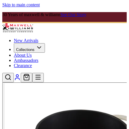
Skip to main content
30 Years of maxwell & williams
See Our Story
New Arrivals
Collections
About Us
Ambassadors
Clearance