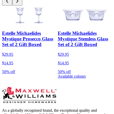
Estelle Michaelides
Estelle Michaelides
Mystique Prosecco Glass
Mystique Stemless Glass
Set of 2 Gift Boxed
Set of 2 Gift Boxed
$29.95
$29.95
$14.95
$14.95
50% off
50% off
Available colours
As a globally recognised brand, the exceptional quality and