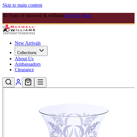
Skip to main content
30 Years of maxwell & williams
See Our Story
New Arrivals
Collections
About Us
Ambassadors
Clearance