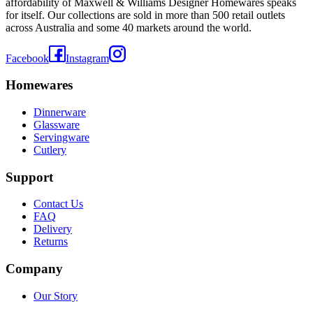
affordability of Maxwell & Williams Designer Homewares speaks
for itself. Our collections are sold in more than 500 retail outlets
across Australia and some 40 markets around the world.
Facebook
Instagram
Homewares
Dinnerware
Glassware
Servingware
Cutlery
Support
Contact Us
FAQ
Delivery
Returns
Company
Our Story