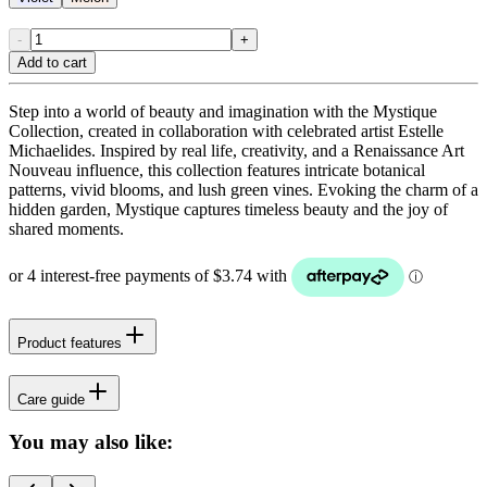
-
+
Add to cart
Step into a world of beauty and imagination with the Mystique
Collection, created in collaboration with celebrated artist Estelle
Michaelides. Inspired by real life, creativity, and a Renaissance Art
Nouveau influence, this collection features intricate botanical
patterns, vivid blooms, and lush green vines. Evoking the charm of a
hidden garden, Mystique captures timeless beauty and the joy of
shared moments.
Product features
Care guide
You may also like: