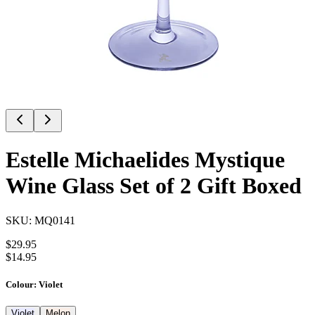
Estelle Michaelides Mystique
Wine Glass Set of 2 Gift Boxed
SKU:
MQ0141
$
29.95
$
14.95
Colour
:
Violet
Violet
Melon