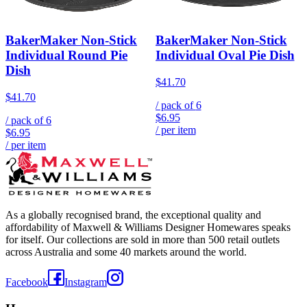
BakerMaker Non-Stick
BakerMaker Non-Stick
Individual Round Pie
Individual Oval Pie Dish
Dish
$41.70
$41.70
/ pack of
6
$6.95
/ pack of
6
/ per item
$6.95
/ per item
As a globally recognised brand, the exceptional quality and
affordability of Maxwell & Williams Designer Homewares speaks
for itself. Our collections are sold in more than 500 retail outlets
across Australia and some 40 markets around the world.
Facebook
Instagram