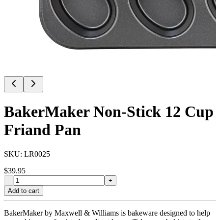
BakerMaker Non-Stick 12 Cup
Friand Pan
SKU:
LR0025
$
39.95
-
+
Add to cart
BakerMaker by Maxwell & Williams is bakeware designed to help