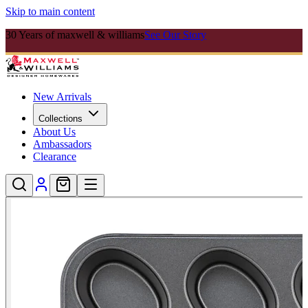
Skip to main content
30 Years of maxwell & williams
See Our Story
New Arrivals
Collections
About Us
Ambassadors
Clearance