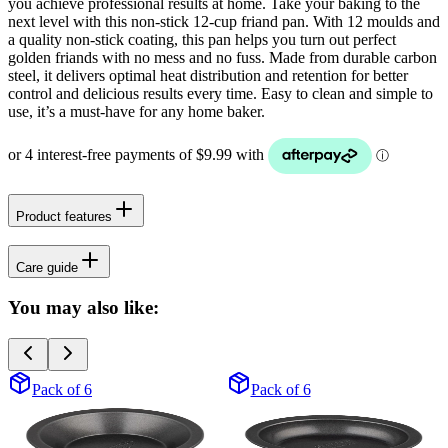
you achieve professional results at home. Take your baking to the
next level with this non-stick 12-cup friand pan. With 12 moulds and
a quality non-stick coating, this pan helps you turn out perfect
golden friands with no mess and no fuss. Made from durable carbon
steel, it delivers optimal heat distribution and retention for better
control and delicious results every time. Easy to clean and simple to
use, it’s a must-have for any home baker.
Product features
Care guide
You may also like:
Pack of 6
Pack of 6