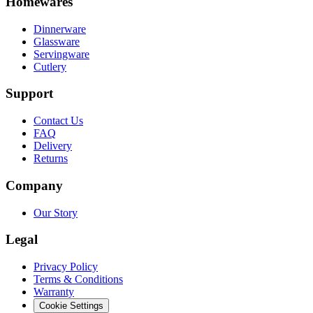
Homewares
Dinnerware
Glassware
Servingware
Cutlery
Support
Contact Us
FAQ
Delivery
Returns
Company
Our Story
Legal
Privacy Policy
Terms & Conditions
Warranty
Cookie Settings