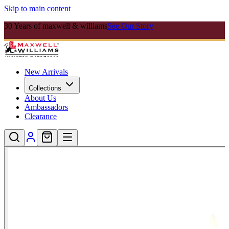
Skip to main content
30 Years of maxwell & williams
See Our Story
New Arrivals
Collections
About Us
Ambassadors
Clearance