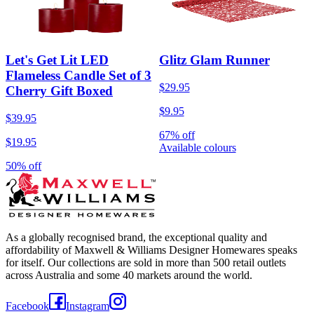
Let's Get Lit LED
Glitz Glam Runner
Flameless Candle Set of 3
$29.95
Cherry Gift Boxed
$9.95
$39.95
67% off
$19.95
Available colours
50% off
As a globally recognised brand, the exceptional quality and
affordability of Maxwell & Williams Designer Homewares speaks
for itself. Our collections are sold in more than 500 retail outlets
across Australia and some 40 markets around the world.
Facebook
Instagram