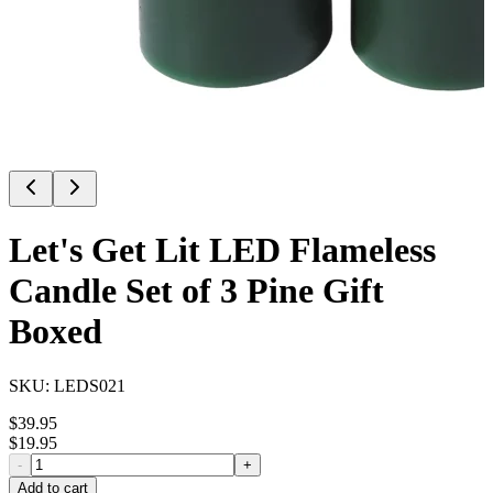
Let's Get Lit LED Flameless
Candle Set of 3 Pine Gift
Boxed
SKU:
LEDS021
$
39.95
$
19.95
-
+
Add to cart