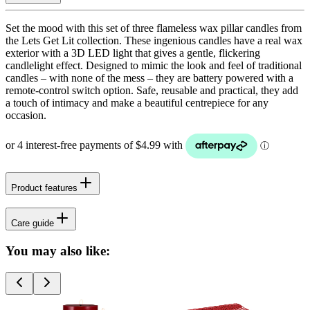
Set the mood with this set of three flameless wax pillar candles from
the Lets Get Lit collection. These ingenious candles have a real wax
exterior with a 3D LED light that gives a gentle, flickering
candlelight effect. Designed to mimic the look and feel of traditional
candles – with none of the mess – they are battery powered with a
remote-control switch option. Safe, reusable and practical, they add
a touch of intimacy and make a beautiful centrepiece for any
occasion.
Product features
Care guide
You may also like: