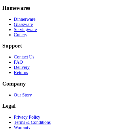
Homewares
Dinnerware
Glassware
Servingware
Cutlery
Support
Contact Us
FAQ
Delivery
Returns
Company
Our Story
Legal
Privacy Policy
Terms & Conditions
Warranty